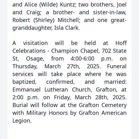
and Alice (Wilde) Kuntz; two brothers, Joel
and Craig; a brother- and sister-in-law,
Robert (Shirley) Mitchell; and one great-
granddaughter, Isla Clark.
A visitation will be held at Hoff
Celebrations - Champion Chapel, 702 State
St, Osage, from 4:00-6:00 p.m. on
Thursday, March 27th, 2025. Funeral
services will take place where he was
baptized, confirmed, and married:
Emmanuel Lutheran Church, Grafton, at
2:00 p.m. on Friday, March 28th, 2025.
Burial will follow at the Grafton Cemetery
with Military Honors by Grafton American
Legion.