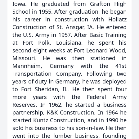
Iowa. He graduated from Grafton High
School in 1955. After graduation, he began
his career in construction with Hollatz
Construction of St. Ansgar, IA. He entered
the U.S. Army in 1957. After Basic Training
at Fort Polk, Louisiana, he spent his
second eight weeks at Fort Leonard Wood,
Missouri. He was then stationed in
Mannheim, Germany with the 41st
Transportation Company. Following two
years of duty in Germany, he was deployed
to Fort Sheridan, IL. He then spent four
more years with the Federal Army
Reserves. In 1962, he started a business
partnership, K&K Construction. In 1964 he
started Kuntz Construction, and in 1990 he
sold his business to his son-in-law. He then
went into the lumber business, founding