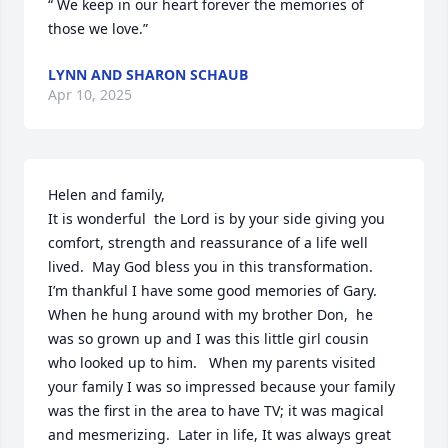
“ We keep in our heart forever the memories of 
those we love.”
LYNN AND SHARON SCHAUB
Apr 10, 2025
Helen and family, 

It is wonderful  the Lord is by your side giving you 
comfort, strength and reassurance of a life well 
lived.  May God bless you in this transformation.  
I’m thankful I have some good memories of Gary.   
When he hung around with my brother Don,  he 
was so grown up and I was this little girl cousin 
who looked up to him.   When my parents visited 
your family I was so impressed because your family 
was the first in the area to have TV; it was magical 
and mesmerizing.  Later in life, It was always great 