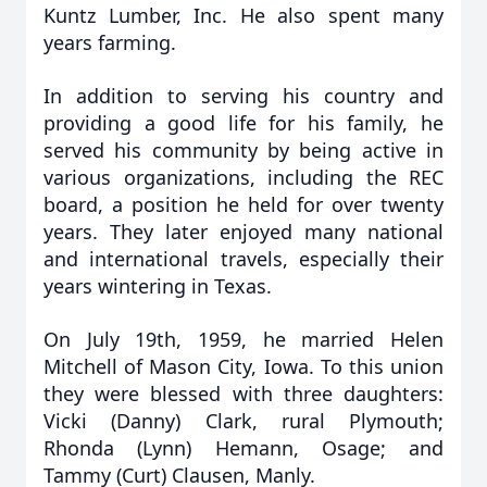
Kuntz Lumber, Inc. He also spent many
years farming.
In addition to serving his country and
providing a good life for his family, he
served his community by being active in
various organizations, including the REC
board, a position he held for over twenty
years. They later enjoyed many national
and international travels, especially their
years wintering in Texas.
On July 19th, 1959, he married Helen
Mitchell of Mason City, Iowa. To this union
they were blessed with three daughters:
Vicki (Danny) Clark, rural Plymouth;
Rhonda (Lynn) Hemann, Osage; and
Tammy (Curt) Clausen, Manly.