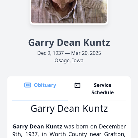
Garry Dean Kuntz
Dec 9, 1937 — Mar 20, 2025
Osage, Iowa
Obituary
Service
Schedule
Garry Dean Kuntz
Garry Dean Kuntz
was born on December
9th, 1937, in Worth County near Grafton,