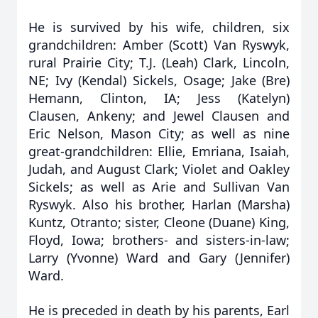
He is survived by his wife, children, six
grandchildren: Amber (Scott) Van Ryswyk,
rural Prairie City; T.J. (Leah) Clark, Lincoln,
NE; Ivy (Kendal) Sickels, Osage; Jake (Bre)
Hemann, Clinton, IA; Jess (Katelyn)
Clausen, Ankeny; and Jewel Clausen and
Eric Nelson, Mason City; as well as nine
great-grandchildren: Ellie, Emriana, Isaiah,
Judah, and August Clark; Violet and Oakley
Sickels; as well as Arie and Sullivan Van
Ryswyk. Also his brother, Harlan (Marsha)
Kuntz, Otranto; sister, Cleone (Duane) King,
Floyd, Iowa; brothers- and sisters-in-law;
Larry (Yvonne) Ward and Gary (Jennifer)
Ward.
He is preceded in death by his parents, Earl