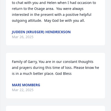
to chat with you and Helen when I had occasion to 
return to the Osage area.  You were always 
interested in the present with a positive helpful 
outgoing attitude.  May God be with you all.
JUDEEN (KRUEGER) HENDRICKSON
Mar 26, 2025
Family of Garry, You are in our constant thoughts 
and prayers during this time of loss. Please know he 
is in a much better place. God Bless
MARI MOMBERG
Mar 22, 2025