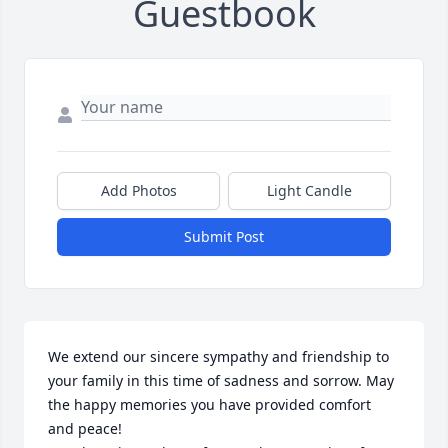
Guestbook
Add Photos
Light Candle
Submit Post
We extend our sincere sympathy and friendship to 
your family in this time of sadness and sorrow. May 
the happy memories you have provided comfort 
and peace!
