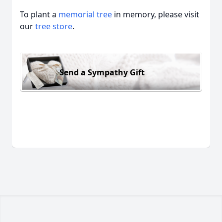
To plant a
memorial tree
in memory, please visit
our
tree store
.
Send a Sympathy Gift