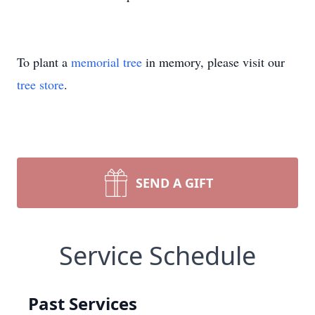
To plant a
memorial tree
in memory, please visit our
tree store
.
SEND A GIFT
Service Schedule
Past Services