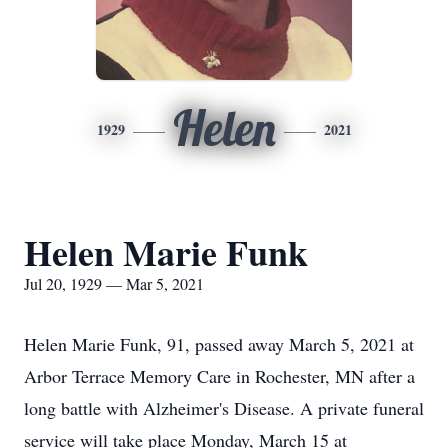
Helen
1929
2021
Helen Marie Funk
Jul 20, 1929 — Mar 5, 2021
Helen Marie Funk, 91, passed away March 5, 2021 at
Arbor Terrace Memory Care in Rochester, MN after a
long battle with Alzheimer's Disease. A private funeral
service will take place Monday, March 15 at