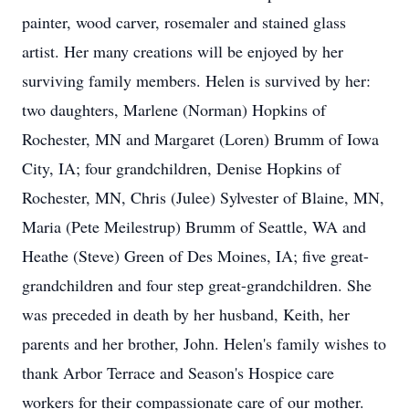
painter, wood carver, rosemaler and stained glass
artist. Her many creations will be enjoyed by her
surviving family members. Helen is survived by her:
two daughters, Marlene (Norman) Hopkins of
Rochester, MN and Margaret (Loren) Brumm of Iowa
City, IA; four grandchildren, Denise Hopkins of
Rochester, MN, Chris (Julee) Sylvester of Blaine, MN,
Maria (Pete Meilestrup) Brumm of Seattle, WA and
Heathe (Steve) Green of Des Moines, IA; five great-
grandchildren and four step great-grandchildren. She
was preceded in death by her husband, Keith, her
parents and her brother, John. Helen's family wishes to
thank Arbor Terrace and Season's Hospice care
workers for their compassionate care of our mother.