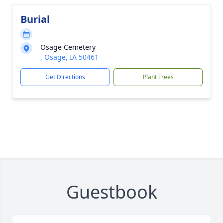
Burial
Osage Cemetery
, Osage, IA 50461
Get Directions
Plant Trees
Guestbook