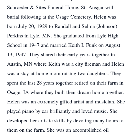
Schroeder & Sites Funeral Home, St. Ansgar with
burial following at the Osage Cemetery. Helen was
born July 20, 1929 to Randall and Selma (Johnson)
Perkins in Lyle, MN. She graduated from Lyle High
School in 1947 and married Keith I. Funk on August
13, 1947. They shared their early years together in
Austin, MN where Keith was a city fireman and Helen
was a stay-at-home mom raising two daughters. They
spent the last 28 years together retired on their farm in
Osage, IA where they built their dream home together.
Helen was an extremely gifted artist and musician. She
played piano by ear brilliantly and loved music. She
developed her artistic skills by devoting many hours to
them on the farm. She was an accomplished oil