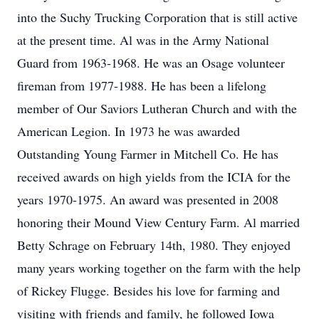
into the Suchy Trucking Corporation that is still active
at the present time. Al was in the Army National
Guard from 1963-1968. He was an Osage volunteer
fireman from 1977-1988. He has been a lifelong
member of Our Saviors Lutheran Church and with the
American Legion. In 1973 he was awarded
Outstanding Young Farmer in Mitchell Co. He has
received awards on high yields from the ICIA for the
years 1970-1975. An award was presented in 2008
honoring their Mound View Century Farm. Al married
Betty Schrage on February 14th, 1980. They enjoyed
many years working together on the farm with the help
of Rickey Flugge. Besides his love for farming and
visiting with friends and family, he followed Iowa