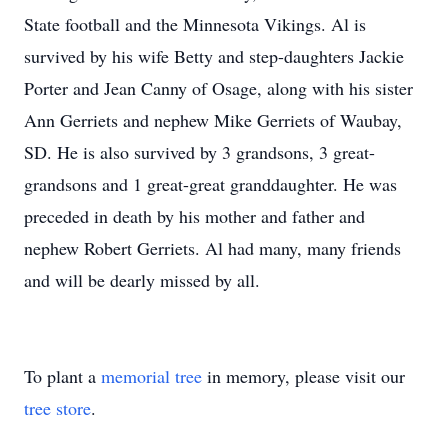
State football and the Minnesota Vikings. Al is
survived by his wife Betty and step-daughters Jackie
Porter and Jean Canny of Osage, along with his sister
Ann Gerriets and nephew Mike Gerriets of Waubay,
SD. He is also survived by 3 grandsons, 3 great-
grandsons and 1 great-great granddaughter. He was
preceded in death by his mother and father and
nephew Robert Gerriets. Al had many, many friends
and will be dearly missed by all.
To plant a
memorial tree
in memory, please visit our
tree store
.