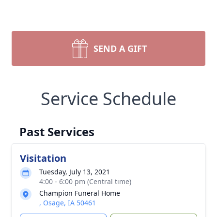
SEND A GIFT
Service Schedule
Past Services
Visitation
Tuesday, July 13, 2021
4:00 - 6:00 pm (Central time)
Champion Funeral Home
, Osage, IA 50461