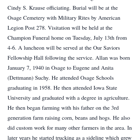
Cindy S. Krause officiating. Burial will be at the
Osage Cemetery with Military Rites by American
Legion Post 278. Visitation will be held at the
Champion Funeral home on Tuesday, July 13th from
4-6. A luncheon will be served at the Our Saviors
Fellowship Hall following the service. Allan was born
January 7, 1940 in Osage to Eugene and Anita
(Dettmann) Suchy. He attended Osage Schools
graduating in 1958. He then attended Iowa State
University and graduated with a degree in agriculture.
He then began farming with his father on the 3rd
generation farm raising corn, beans and hogs. He also
did custom work for many other farmers in the area. In
later years he started trucking as a sideline which grew