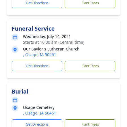
Get Directions
Plant Trees
Funeral Service
Wednesday, July 14, 2021
Starts at 10:30 am (Central time)
Our Savior's Lutheran Church
, Osage, IA 50461
Get Directions
Plant Trees
Burial
Osage Cemetery
, Osage, IA 50461
Get Directions
Plant Trees