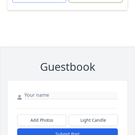
Guestbook
Add Photos
Light Candle
Submit Post