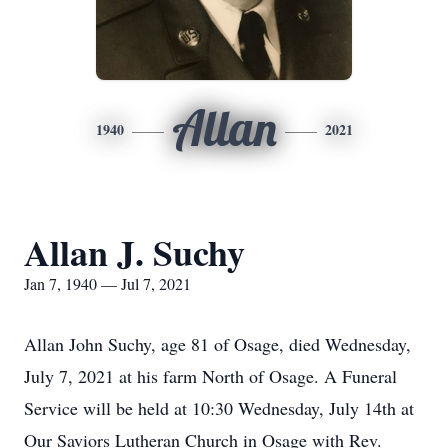
Allan
1940
2021
Allan J. Suchy
Jan 7, 1940 — Jul 7, 2021
Allan John Suchy, age 81 of Osage, died Wednesday,
July 7, 2021 at his farm North of Osage. A Funeral
Service will be held at 10:30 Wednesday, July 14th at
Our Saviors Lutheran Church in Osage with Rev.