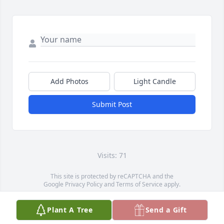
Add Photos
Light Candle
Submit Post
Visits: 71
This site is protected by reCAPTCHA and the
Google
Privacy Policy
and
Terms of Service
apply.
Service map data ©
OpenStreetMap
contributors
Plant A Tree
Send a Gift