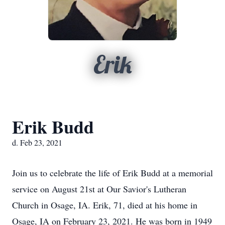
Erik
Erik Budd
d. Feb 23, 2021
Join us to celebrate the life of Erik Budd at a memorial
service on August 21st at Our Savior's Lutheran
Church in Osage, IA. Erik, 71, died at his home in
Osage, IA on February 23, 2021. He was born in 1949