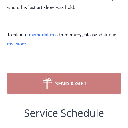
where his last art show was held.
To plant a
memorial tree
in memory, please visit our
tree store
.
SEND A GIFT
Service Schedule