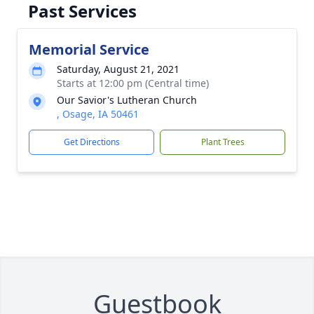
Past Services
Memorial Service
Saturday, August 21, 2021
Starts at 12:00 pm (Central time)
Our Savior's Lutheran Church
, Osage, IA 50461
Get Directions
Plant Trees
Guestbook