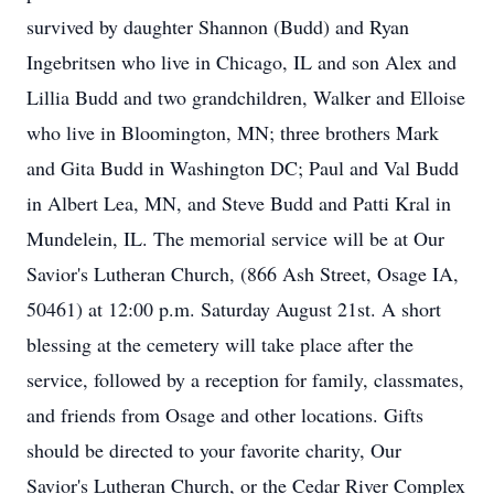
survived by daughter Shannon (Budd) and Ryan
Ingebritsen who live in Chicago, IL and son Alex and
Lillia Budd and two grandchildren, Walker and Elloise
who live in Bloomington, MN; three brothers Mark
and Gita Budd in Washington DC; Paul and Val Budd
in Albert Lea, MN, and Steve Budd and Patti Kral in
Mundelein, IL. The memorial service will be at Our
Savior's Lutheran Church, (866 Ash Street, Osage IA,
50461) at 12:00 p.m. Saturday August 21st. A short
blessing at the cemetery will take place after the
service, followed by a reception for family, classmates,
and friends from Osage and other locations. Gifts
should be directed to your favorite charity, Our
Savior's Lutheran Church, or the Cedar River Complex