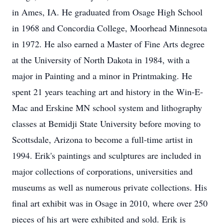
in Ames, IA. He graduated from Osage High School
in 1968 and Concordia College, Moorhead Minnesota
in 1972. He also earned a Master of Fine Arts degree
at the University of North Dakota in 1984, with a
major in Painting and a minor in Printmaking. He
spent 21 years teaching art and history in the Win-E-
Mac and Erskine MN school system and lithography
classes at Bemidji State University before moving to
Scottsdale, Arizona to become a full-time artist in
1994. Erik's paintings and sculptures are included in
major collections of corporations, universities and
museums as well as numerous private collections. His
final art exhibit was in Osage in 2010, where over 250
pieces of his art were exhibited and sold. Erik is