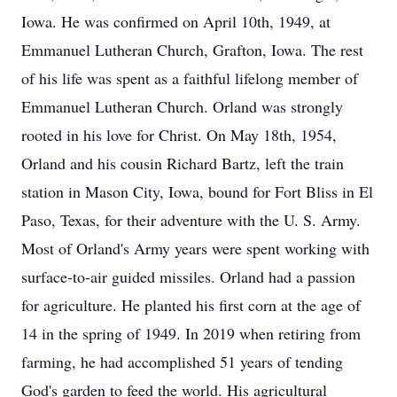
Iowa. He was confirmed on April 10th, 1949, at
Emmanuel Lutheran Church, Grafton, Iowa. The rest
of his life was spent as a faithful lifelong member of
Emmanuel Lutheran Church. Orland was strongly
rooted in his love for Christ. On May 18th, 1954,
Orland and his cousin Richard Bartz, left the train
station in Mason City, Iowa, bound for Fort Bliss in El
Paso, Texas, for their adventure with the U. S. Army.
Most of Orland's Army years were spent working with
surface-to-air guided missiles. Orland had a passion
for agriculture. He planted his first corn at the age of
14 in the spring of 1949. In 2019 when retiring from
farming, he had accomplished 51 years of tending
God's garden to feed the world. His agricultural