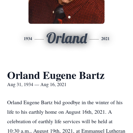
Orland
1934
2021
Orland Eugene Bartz
Aug 31, 1934 — Aug 16, 2021
Orland Eugene Bartz bid goodbye in the winter of his
life to his earthly home on August 16th, 2021. A
celebration of earthly life services will be held at
10:30 a.m., August 19th, 2021, at Emmanuel Lutheran