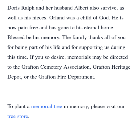
Doris Ralph and her husband Albert also survive, as
well as his nieces. Orland was a child of God. He is
now pain free and has gone to his eternal home.
Blessed be his memory. The family thanks all of you
for being part of his life and for supporting us during
this time. If you so desire, memorials may be directed
to the Grafton Cemetery Association, Grafton Heritage
Depot, or the Grafton Fire Department.
To plant a
memorial tree
in memory, please visit our
tree store
.