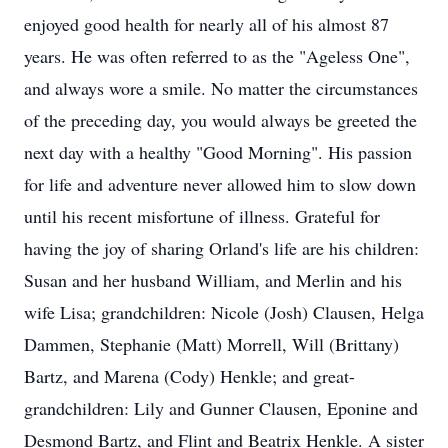
enjoyed good health for nearly all of his almost 87
years. He was often referred to as the "Ageless One",
and always wore a smile. No matter the circumstances
of the preceding day, you would always be greeted the
next day with a healthy "Good Morning". His passion
for life and adventure never allowed him to slow down
until his recent misfortune of illness. Grateful for
having the joy of sharing Orland's life are his children:
Susan and her husband William, and Merlin and his
wife Lisa; grandchildren: Nicole (Josh) Clausen, Helga
Dammen, Stephanie (Matt) Morrell, Will (Brittany)
Bartz, and Marena (Cody) Henkle; and great-
grandchildren: Lily and Gunner Clausen, Eponine and
Desmond Bartz, and Flint and Beatrix Henkle. A sister