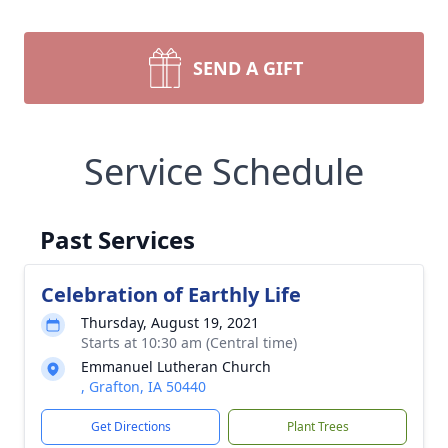
SEND A GIFT
Service Schedule
Past Services
Celebration of Earthly Life
Thursday, August 19, 2021
Starts at 10:30 am (Central time)
Emmanuel Lutheran Church
, Grafton, IA 50440
Get Directions
Plant Trees