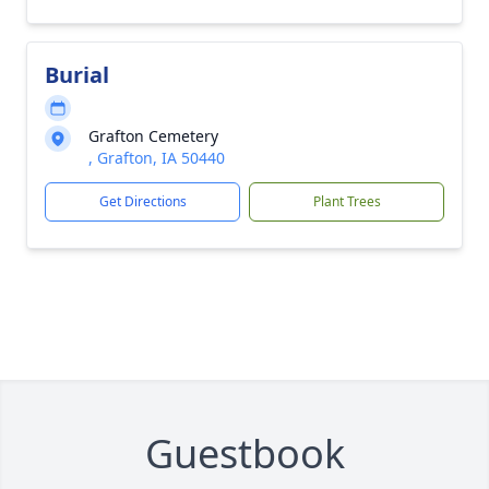
Burial
Grafton Cemetery
, Grafton, IA 50440
Get Directions
Plant Trees
Guestbook