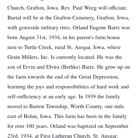
Church, Grafton, Iowa. Rev. Paul Weeg will officiate.
Burial will be at the Grafton Cemetery, Grafton, Iowa,
with graveside military rites. Orland Eugene Bartz was
born August 31st, 1934, in his parent's farm house
next to Turtle Creek, rural St. Ansgar, Iowa, where
Grain Millers, Inc. Is currently located. He was the
son of Ervin and Elvira (Bethke) Bartz. He grew up on
the farm towards the end of the Great Depression,
learning the joys and responsibilities of hard work and
self-sufficiency at an early age. In 1939 the family
moved to Barton Township, Worth County, one mile
east of Bolan, Iowa. This farm has been in the family
for over 100 years. Orland was baptized on September
23rd, 1934, at First Lutheran Church, St. Ansgar,