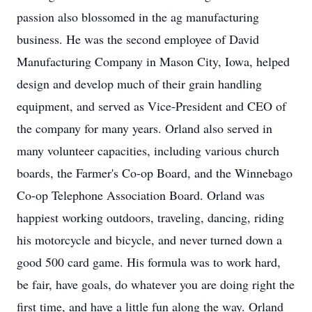
passion also blossomed in the ag manufacturing
business. He was the second employee of David
Manufacturing Company in Mason City, Iowa, helped
design and develop much of their grain handling
equipment, and served as Vice-President and CEO of
the company for many years. Orland also served in
many volunteer capacities, including various church
boards, the Farmer's Co-op Board, and the Winnebago
Co-op Telephone Association Board. Orland was
happiest working outdoors, traveling, dancing, riding
his motorcycle and bicycle, and never turned down a
good 500 card game. His formula was to work hard,
be fair, have goals, do whatever you are doing right the
first time, and have a little fun along the way. Orland