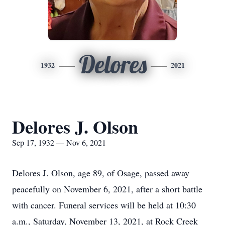
Delores
1932
2021
Delores J. Olson
Sep 17, 1932 — Nov 6, 2021
Delores J. Olson, age 89, of Osage, passed away
peacefully on November 6, 2021, after a short battle
with cancer. Funeral services will be held at 10:30
a.m., Saturday, November 13, 2021, at Rock Creek