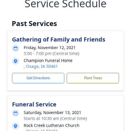
Service Schedule
Past Services
Gathering of Family and Friends
Friday, November 12, 2021
5:00 - 7:00 pm (Central time)
Champion Funeral Home
, Osage, IA 50461
Get Directions
Plant Trees
Funeral Service
Saturday, November 13, 2021
Starts at 10:30 am (Central time)
Rock Creek Lutheran Church