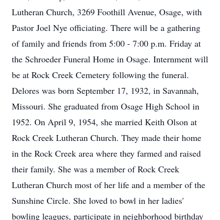
Lutheran Church, 3269 Foothill Avenue, Osage, with
Pastor Joel Nye officiating. There will be a gathering
of family and friends from 5:00 - 7:00 p.m. Friday at
the Schroeder Funeral Home in Osage. Internment will
be at Rock Creek Cemetery following the funeral.
Delores was born September 17, 1932, in Savannah,
Missouri. She graduated from Osage High School in
1952. On April 9, 1954, she married Keith Olson at
Rock Creek Lutheran Church. They made their home
in the Rock Creek area where they farmed and raised
their family. She was a member of Rock Creek
Lutheran Church most of her life and a member of the
Sunshine Circle. She loved to bowl in her ladies'
bowling leagues, participate in neighborhood birthday