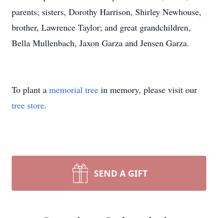
parents; sisters, Dorothy Harrison, Shirley Newhouse,
brother, Lawrence Taylor; and great grandchildren,
Bella Mullenbach, Jaxon Garza and Jensen Garza.
To plant a
memorial tree
in memory, please visit our
tree store
.
SEND A GIFT