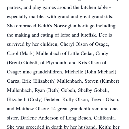
parties, and play games around the kitchen table -
especially marbles with grand and great grandkids.
She embraced Keith's Norwegian heritage including
the making and eating of lefse and lutefisk. Dee is
survived by her children, Cheryl Olson of Osage,
Carol (Mark) Mullenbach of Little Cedar, Cindy
(Brent) Gobeli, of Plymouth, and Kris Olson of
Osage; nine grandchildren, Michelle (John Michael)
Garza, Erik (Elizabeth) Mullenbach, Steven (Kimber)
Mullenbach, Ryan (Beth) Gobeli, Shelby Gobeli,
Elizabeth (Cody) Fedeler, Kully Olson, Trevor Olson,
and Matthew Olson; 14 great-grandchildren; and one
sister, Darlene Anderson of Long Beach, California.
She was preceded in death by her husband, Keith; her