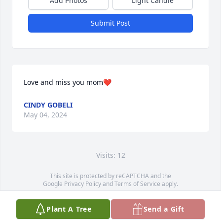
Add Photos
Light Candle
Submit Post
Love and miss you mom❤️
CINDY GOBELI
May 04, 2024
Visits: 12
This site is protected by reCAPTCHA and the
Google
Privacy Policy
and
Terms of Service
apply.
Service map data ©
OpenStreetMap
contributors
Plant A Tree
Send a Gift