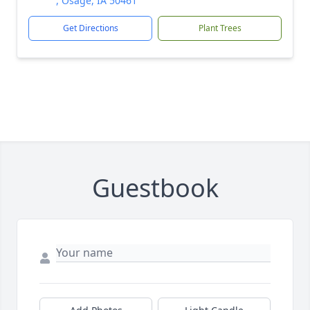
, Osage, IA 50461
Get Directions
Plant Trees
Guestbook