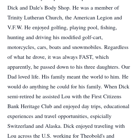
Dick and Dale's Body Shop. He was a member of
Trinity Lutheran Church, the American Legion and
V.F.W. He enjoyed golfing, playing pool, fishing,
hunting and driving his modified golf-cart,
motorcycles, cars, boats and snowmobiles. Regardless
of what he drove, it was always FAST, which
apparently, he passed down to his three daughters. Our
Dad loved life. His family meant the world to him. He
would do anything he could for his family. When Dick
semi-retired he assisted Lou with the First Citizens
Bank Heritage Club and enjoyed day trips, educational
experiences and travel opportunities, espicially
Switzerland and Alaska. Dick enjoyed traveling with
Lou across the U.S. working for Theobold's and