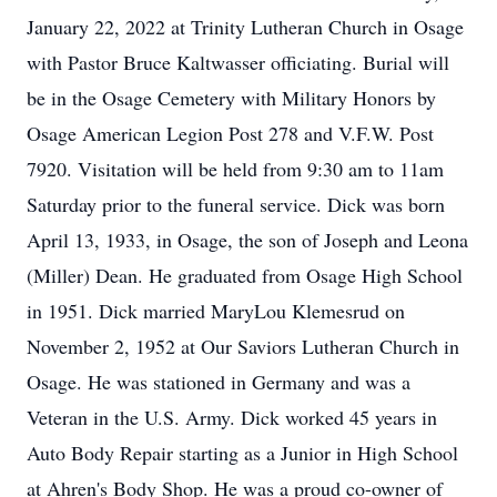
January 22, 2022 at Trinity Lutheran Church in Osage
with Pastor Bruce Kaltwasser officiating. Burial will
be in the Osage Cemetery with Military Honors by
Osage American Legion Post 278 and V.F.W. Post
7920. Visitation will be held from 9:30 am to 11am
Saturday prior to the funeral service. Dick was born
April 13, 1933, in Osage, the son of Joseph and Leona
(Miller) Dean. He graduated from Osage High School
in 1951. Dick married MaryLou Klemesrud on
November 2, 1952 at Our Saviors Lutheran Church in
Osage. He was stationed in Germany and was a
Veteran in the U.S. Army. Dick worked 45 years in
Auto Body Repair starting as a Junior in High School
at Ahren's Body Shop. He was a proud co-owner of