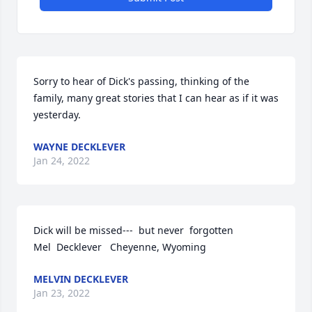
Sorry to hear of Dick's passing, thinking of the 
family, many great stories that I can hear as if it was 
yesterday.
WAYNE DECKLEVER
Jan 24, 2022
Dick will be missed---  but never  forgotten                       
Mel  Decklever   Cheyenne, Wyoming
MELVIN DECKLEVER
Jan 23, 2022