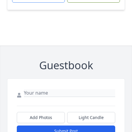
Guestbook
Add Photos
Light Candle
Submit Post