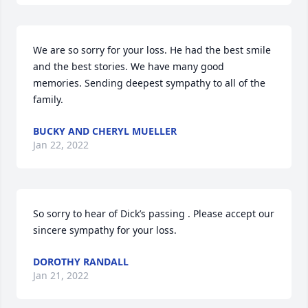
We are so sorry for your loss. He had the best smile 
and the best stories. We have many good 
memories. Sending deepest sympathy to all of the 
family.
BUCKY AND CHERYL MUELLER
Jan 22, 2022
So sorry to hear of Dick’s passing . Please accept our 
sincere sympathy for your loss.
DOROTHY RANDALL
Jan 21, 2022