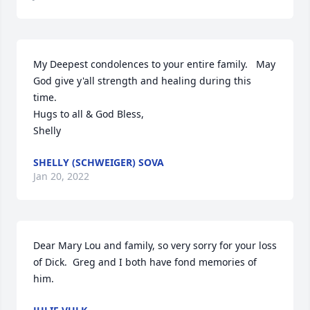
My Deepest condolences to your entire family.   May 
God give y'all strength and healing during this 
time.  

Hugs to all & God Bless,

Shelly
SHELLY (SCHWEIGER) SOVA
Jan 20, 2022
Dear Mary Lou and family, so very sorry for your loss 
of Dick.  Greg and I both have fond memories of 
him.