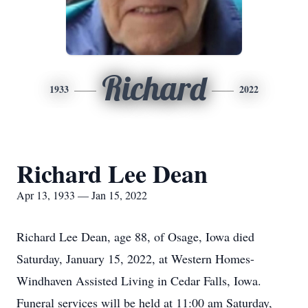
Richard
1933
2022
Richard Lee Dean
Apr 13, 1933 — Jan 15, 2022
Richard Lee Dean, age 88, of Osage, Iowa died
Saturday, January 15, 2022, at Western Homes-
Windhaven Assisted Living in Cedar Falls, Iowa.
Funeral services will be held at 11:00 am Saturday,