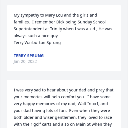
My sympathy to Mary Lou and the girls and 
families.  I remember Dick being Sunday School 
Superintendent at Trinity when I was a kid., He was 
always such a nice guy.  

Terry Warburton Sprung
TERRY SPRUNG
Jan 20, 2022
I was very sad to hear about your dad and pray that 
your memories will help comfort you.  I have some 
very happy memories of my dad, Walt Intorf, and 
your dad having lots of fun.  Even when they were 
both older and wiser gentlemen, they loved to race 
with their golf carts and also on Main St when they 