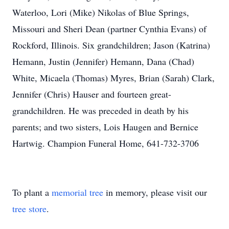
Waterloo, Lori (Mike) Nikolas of Blue Springs,
Missouri and Sheri Dean (partner Cynthia Evans) of
Rockford, Illinois. Six grandchildren; Jason (Katrina)
Hemann, Justin (Jennifer) Hemann, Dana (Chad)
White, Micaela (Thomas) Myres, Brian (Sarah) Clark,
Jennifer (Chris) Hauser and fourteen great-
grandchildren. He was preceded in death by his
parents; and two sisters, Lois Haugen and Bernice
Hartwig. Champion Funeral Home, 641-732-3706
To plant a
memorial tree
in memory, please visit our
tree store
.