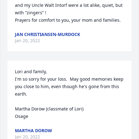
and my Uncle Walt Intorf were a lot alike, quiet, but 
with “zingers” ! 

Prayers for comfort to you, your mom and families.
JAN CHRISTIANSEN-MURDOCK
Jan 20, 2022
Lori and family,

I'm so sorry for your loss.  May good memories keep 
you close to him, even though he's gone from this 
earth.

Martha Dorow (classmate of Lori)

Osage
MARTHA DOROW
Jan 20, 2022