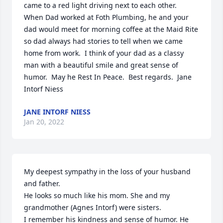
came to a red light driving next to each other.  
When Dad worked at Foth Plumbing, he and your 
dad would meet for morning coffee at the Maid Rite 
so dad always had stories to tell when we came 
home from work.  I think of your dad as a classy 
man with a beautiful smile and great sense of 
humor.  May he Rest In Peace.  Best regards.  Jane 
Intorf Niess
JANE INTORF NIESS
Jan 20, 2022
My deepest sympathy in the loss of your husband 
and father.

He looks so much like his mom. She and my 
grandmother (Agnes Intorf) were sisters. 

I remember his kindness and sense of humor. He 