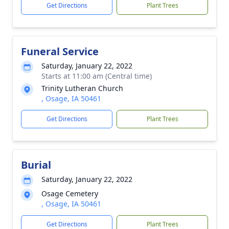
Get Directions
Plant Trees
Funeral Service
Saturday, January 22, 2022
Starts at 11:00 am (Central time)
Trinity Lutheran Church
, Osage, IA 50461
Get Directions
Plant Trees
Burial
Saturday, January 22, 2022
Osage Cemetery
, Osage, IA 50461
Get Directions
Plant Trees