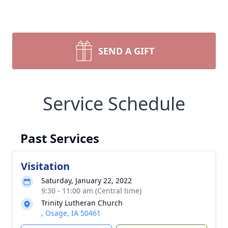
SEND A GIFT
Service Schedule
Past Services
Visitation
Saturday, January 22, 2022
9:30 - 11:00 am (Central time)
Trinity Lutheran Church
, Osage, IA 50461