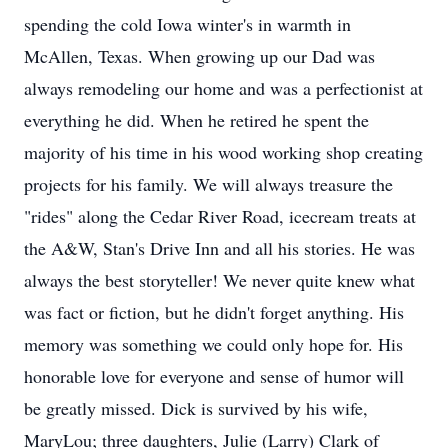
spending the cold Iowa winter's in warmth in
McAllen, Texas. When growing up our Dad was
always remodeling our home and was a perfectionist at
everything he did. When he retired he spent the
majority of his time in his wood working shop creating
projects for his family. We will always treasure the
"rides" along the Cedar River Road, icecream treats at
the A&W, Stan's Drive Inn and all his stories. He was
always the best storyteller! We never quite knew what
was fact or fiction, but he didn't forget anything. His
memory was something we could only hope for. His
honorable love for everyone and sense of humor will
be greatly missed. Dick is survived by his wife,
MaryLou; three daughters, Julie (Larry) Clark of