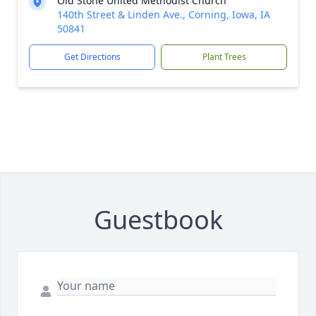
Old Stone United Methodist Church
140th Street & Linden Ave., Corning, Iowa, IA
50841
Get Directions
Plant Trees
Guestbook