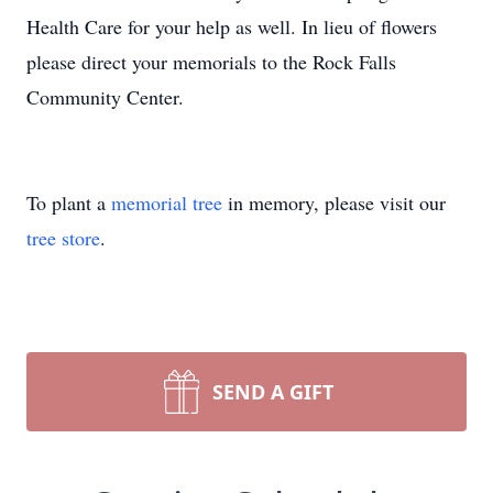
Health Care for your help as well. In lieu of flowers
please direct your memorials to the Rock Falls
Community Center.
To plant a
memorial tree
in memory, please visit our
tree store
.
SEND A GIFT