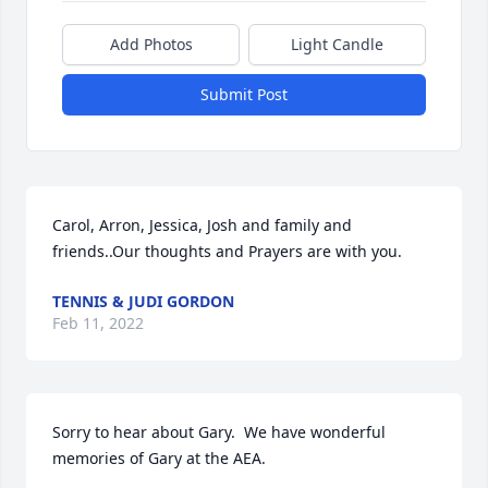
Add Photos
Light Candle
Submit Post
Carol, Arron, Jessica, Josh and family and 
friends..Our thoughts and Prayers are with you.
TENNIS & JUDI GORDON
Feb 11, 2022
Sorry to hear about Gary.  We have wonderful 
memories of Gary at the AEA.  
