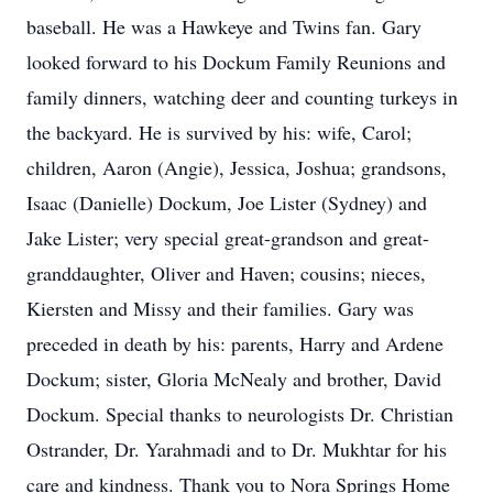
baseball. He was a Hawkeye and Twins fan. Gary
looked forward to his Dockum Family Reunions and
family dinners, watching deer and counting turkeys in
the backyard. He is survived by his: wife, Carol;
children, Aaron (Angie), Jessica, Joshua; grandsons,
Isaac (Danielle) Dockum, Joe Lister (Sydney) and
Jake Lister; very special great-grandson and great-
granddaughter, Oliver and Haven; cousins; nieces,
Kiersten and Missy and their families. Gary was
preceded in death by his: parents, Harry and Ardene
Dockum; sister, Gloria McNealy and brother, David
Dockum. Special thanks to neurologists Dr. Christian
Ostrander, Dr. Yarahmadi and to Dr. Mukhtar for his
care and kindness. Thank you to Nora Springs Home