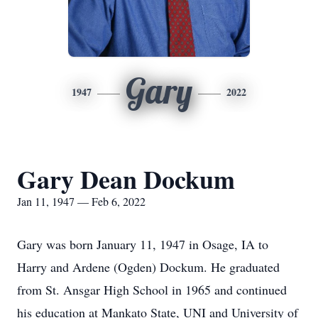
Gary
1947
2022
Gary Dean Dockum
Jan 11, 1947 — Feb 6, 2022
Gary was born January 11, 1947 in Osage, IA to
Harry and Ardene (Ogden) Dockum. He graduated
from St. Ansgar High School in 1965 and continued
his education at Mankato State, UNI and University of