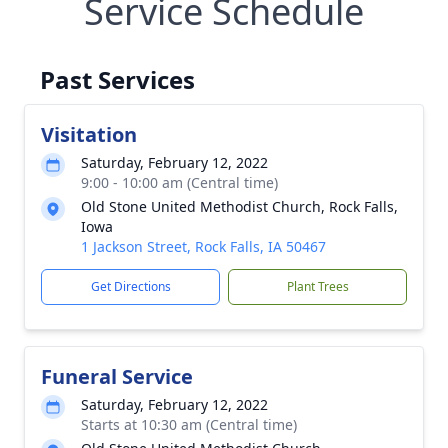
Service Schedule
Past Services
Visitation
Saturday, February 12, 2022
9:00 - 10:00 am (Central time)
Old Stone United Methodist Church, Rock Falls,
Iowa
1 Jackson Street, Rock Falls, IA 50467
Get Directions
Plant Trees
Funeral Service
Saturday, February 12, 2022
Starts at 10:30 am (Central time)