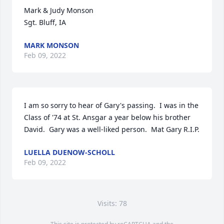
Mark & Judy Monson

Sgt. Bluff, IA
MARK MONSON
Feb 09, 2022
I am so sorry to hear of Gary's passing.  I was in the 
Class of '74 at St. Ansgar a year below his brother 
David.  Gary was a well-liked person.  Mat Gary R.I.P.
LUELLA DUENOW-SCHOLL
Feb 09, 2022
Visits: 78