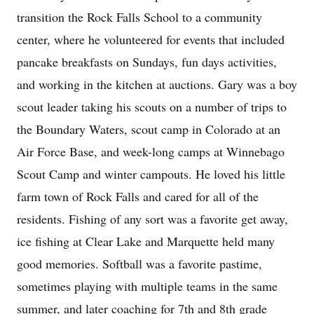
transition the Rock Falls School to a community
center, where he volunteered for events that included
pancake breakfasts on Sundays, fun days activities,
and working in the kitchen at auctions. Gary was a boy
scout leader taking his scouts on a number of trips to
the Boundary Waters, scout camp in Colorado at an
Air Force Base, and week-long camps at Winnebago
Scout Camp and winter campouts. He loved his little
farm town of Rock Falls and cared for all of the
residents. Fishing of any sort was a favorite get away,
ice fishing at Clear Lake and Marquette held many
good memories. Softball was a favorite pastime,
sometimes playing with multiple teams in the same
summer, and later coaching for 7th and 8th grade