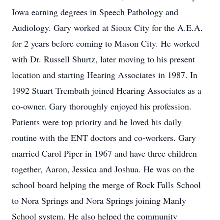
Iowa earning degrees in Speech Pathology and
Audiology. Gary worked at Sioux City for the A.E.A.
for 2 years before coming to Mason City. He worked
with Dr. Russell Shurtz, later moving to his present
location and starting Hearing Associates in 1987. In
1992 Stuart Trembath joined Hearing Associates as a
co-owner. Gary thoroughly enjoyed his profession.
Patients were top priority and he loved his daily
routine with the ENT doctors and co-workers. Gary
married Carol Piper in 1967 and have three children
together, Aaron, Jessica and Joshua. He was on the
school board helping the merge of Rock Falls School
to Nora Springs and Nora Springs joining Manly
School system. He also helped the community