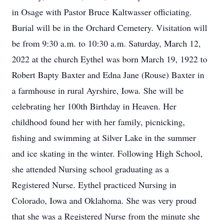
in Osage with Pastor Bruce Kaltwasser officiating.
Burial will be in the Orchard Cemetery. Visitation will
be from 9:30 a.m. to 10:30 a.m. Saturday, March 12,
2022 at the church Eythel was born March 19, 1922 to
Robert Bapty Baxter and Edna Jane (Rouse) Baxter in
a farmhouse in rural Ayrshire, Iowa. She will be
celebrating her 100th Birthday in Heaven. Her
childhood found her with her family, picnicking,
fishing and swimming at Silver Lake in the summer
and ice skating in the winter. Following High School,
she attended Nursing school graduating as a
Registered Nurse. Eythel practiced Nursing in
Colorado, Iowa and Oklahoma. She was very proud
that she was a Registered Nurse from the minute she