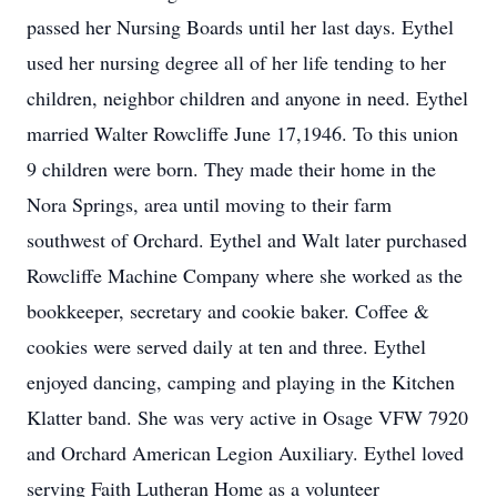
passed her Nursing Boards until her last days. Eythel
used her nursing degree all of her life tending to her
children, neighbor children and anyone in need. Eythel
married Walter Rowcliffe June 17,1946. To this union
9 children were born. They made their home in the
Nora Springs, area until moving to their farm
southwest of Orchard. Eythel and Walt later purchased
Rowcliffe Machine Company where she worked as the
bookkeeper, secretary and cookie baker. Coffee &
cookies were served daily at ten and three. Eythel
enjoyed dancing, camping and playing in the Kitchen
Klatter band. She was very active in Osage VFW 7920
and Orchard American Legion Auxiliary. Eythel loved
serving Faith Lutheran Home as a volunteer