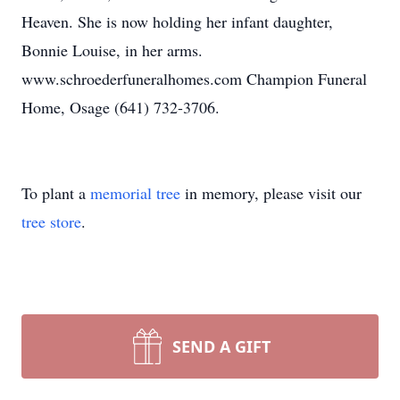
Heaven. She is now holding her infant daughter,
Bonnie Louise, in her arms.
www.schroederfuneralhomes.com Champion Funeral
Home, Osage (641) 732-3706.
To plant a
memorial tree
in memory, please visit our
tree store
.
SEND A GIFT