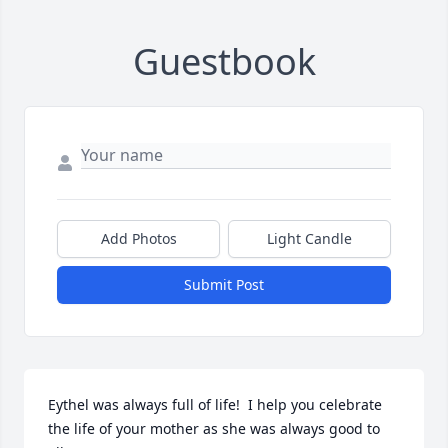
Guestbook
Add Photos
Light Candle
Submit Post
Eythel was always full of life!  I help you celebrate 
the life of your mother as she was always good to 