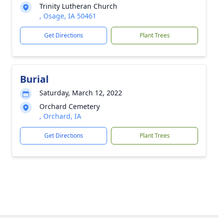
Trinity Lutheran Church
, Osage, IA 50461
Get Directions
Plant Trees
Burial
Saturday, March 12, 2022
Orchard Cemetery
, Orchard, IA
Get Directions
Plant Trees