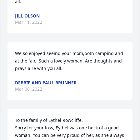
all.
JILL OLSON
Mar 11, 2022
We so enjoyed seeing your mom,both camping and 
at the fair.  Such a lovely woman. Are thoughts and 
prays a re with you all.
DEBBIE AND PAUL BRUNNER
Mar 08, 2022
To the family of Eythel Rowcliffe. 

Sorry for your loss, Eythel was one heck of a good 
woman. You can be very proud of her, as she always 