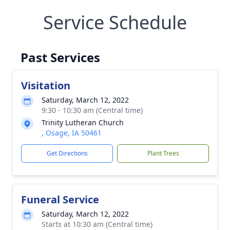
Service Schedule
Past Services
Visitation
Saturday, March 12, 2022
9:30 - 10:30 am (Central time)
Trinity Lutheran Church
, Osage, IA 50461
Get Directions
Plant Trees
Funeral Service
Saturday, March 12, 2022
Starts at 10:30 am (Central time)