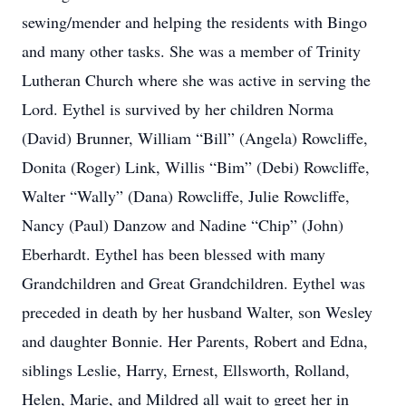
sewing/mender and helping the residents with Bingo
and many other tasks. She was a member of Trinity
Lutheran Church where she was active in serving the
Lord. Eythel is survived by her children Norma
(David) Brunner, William “Bill” (Angela) Rowcliffe,
Donita (Roger) Link, Willis “Bim” (Debi) Rowcliffe,
Walter “Wally” (Dana) Rowcliffe, Julie Rowcliffe,
Nancy (Paul) Danzow and Nadine “Chip” (John)
Eberhardt. Eythel has been blessed with many
Grandchildren and Great Grandchildren. Eythel was
preceded in death by her husband Walter, son Wesley
and daughter Bonnie. Her Parents, Robert and Edna,
siblings Leslie, Harry, Ernest, Ellsworth, Rolland,
Helen, Marie, and Mildred all wait to greet her in