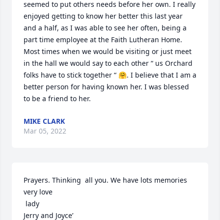
seemed to put others needs before her own. I really 
enjoyed getting to know her better this last year 
and a half, as I was able to see her often, being a 
part time employee at the Faith Lutheran Home. 
Most times when we would be visiting or just meet 
in the hall we would say to each other “ us Orchard 
folks have to stick together “ 🤗. I believe that I am a 
better person for having known her. I was blessed 
to be a friend to her.
MIKE CLARK
Mar 05, 2022
Prayers. Thinking  all you. We have lots memories 
very love

 lady 

Jerry and Joyce’