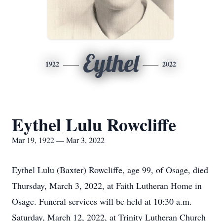
Eythel
1922
2022
Eythel Lulu Rowcliffe
Mar 19, 1922 — Mar 3, 2022
Eythel Lulu (Baxter) Rowcliffe, age 99, of Osage, died
Thursday, March 3, 2022, at Faith Lutheran Home in
Osage. Funeral services will be held at 10:30 a.m.
Saturday, March 12, 2022, at Trinity Lutheran Church