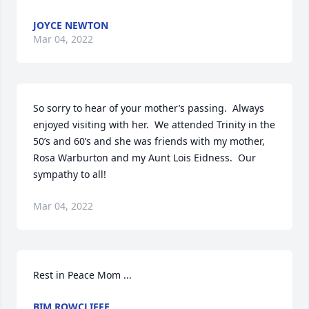
JOYCE NEWTON
Mar 04, 2022
So sorry to hear of your mother’s passing.  Always 
enjoyed visiting with her.  We attended Trinity in the 
50’s and 60’s and she was friends with my mother, 
Rosa Warburton and my Aunt Lois Eidness.  Our 
sympathy to all!
Mar 04, 2022
Rest in Peace Mom ...
BIM ROWCLIFFE