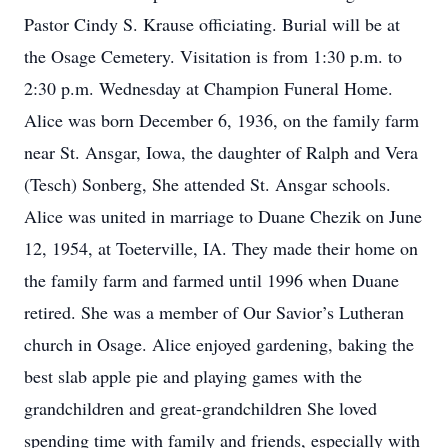
Pastor Cindy S. Krause officiating. Burial will be at
the Osage Cemetery. Visitation is from 1:30 p.m. to
2:30 p.m. Wednesday at Champion Funeral Home.
Alice was born December 6, 1936, on the family farm
near St. Ansgar, Iowa, the daughter of Ralph and Vera
(Tesch) Sonberg, She attended St. Ansgar schools.
Alice was united in marriage to Duane Chezik on June
12, 1954, at Toeterville, IA. They made their home on
the family farm and farmed until 1996 when Duane
retired. She was a member of Our Savior’s Lutheran
church in Osage. Alice enjoyed gardening, baking the
best slab apple pie and playing games with the
grandchildren and great-grandchildren She loved
spending time with family and friends, especially with