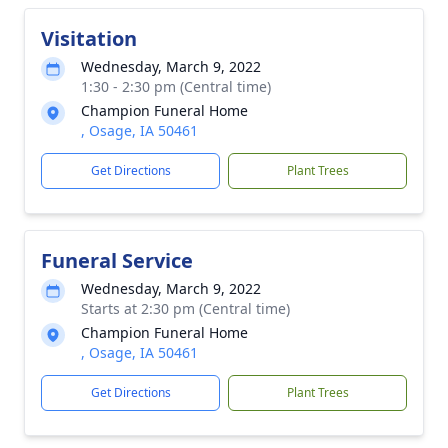
Visitation
Wednesday, March 9, 2022
1:30 - 2:30 pm (Central time)
Champion Funeral Home
, Osage, IA 50461
Get Directions
Plant Trees
Funeral Service
Wednesday, March 9, 2022
Starts at 2:30 pm (Central time)
Champion Funeral Home
, Osage, IA 50461
Get Directions
Plant Trees