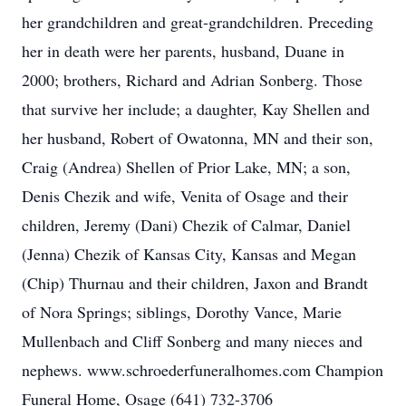
her grandchildren and great-grandchildren. Preceding
her in death were her parents, husband, Duane in
2000; brothers, Richard and Adrian Sonberg. Those
that survive her include; a daughter, Kay Shellen and
her husband, Robert of Owatonna, MN and their son,
Craig (Andrea) Shellen of Prior Lake, MN; a son,
Denis Chezik and wife, Venita of Osage and their
children, Jeremy (Dani) Chezik of Calmar, Daniel
(Jenna) Chezik of Kansas City, Kansas and Megan
(Chip) Thurnau and their children, Jaxon and Brandt
of Nora Springs; siblings, Dorothy Vance, Marie
Mullenbach and Cliff Sonberg and many nieces and
nephews. www.schroederfuneralhomes.com Champion
Funeral Home, Osage (641) 732-3706