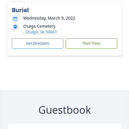
Burial
Wednesday, March 9, 2022
Osage Cemetery
, Osage, IA 50461
Get Directions
Plant Trees
Guestbook