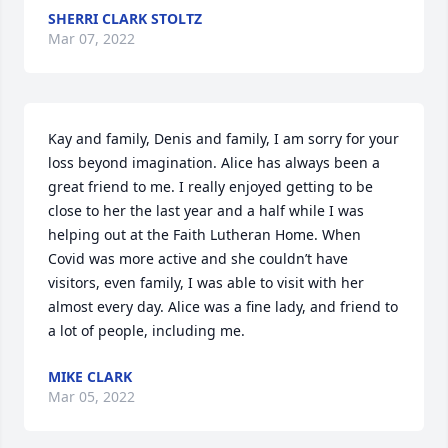
SHERRI CLARK STOLTZ
Mar 07, 2022
Kay and family, Denis and family, I am sorry for your 
loss beyond imagination. Alice has always been a 
great friend to me. I really enjoyed getting to be 
close to her the last year and a half while I was 
helping out at the Faith Lutheran Home. When 
Covid was more active and she couldn’t have 
visitors, even family, I was able to visit with her 
almost every day. Alice was a fine lady, and friend to 
a lot of people, including me.
MIKE CLARK
Mar 05, 2022