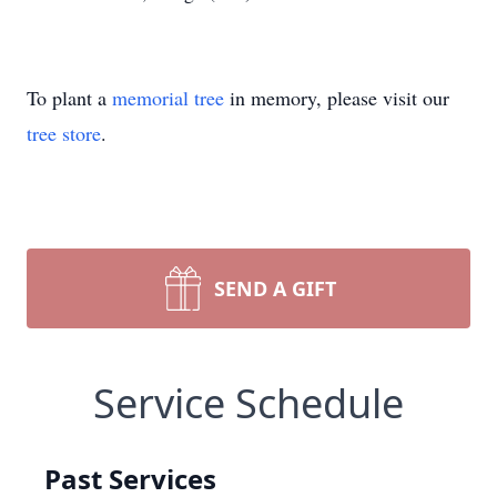
To plant a
memorial tree
in memory, please visit our
tree store
.
SEND A GIFT
Service Schedule
Past Services