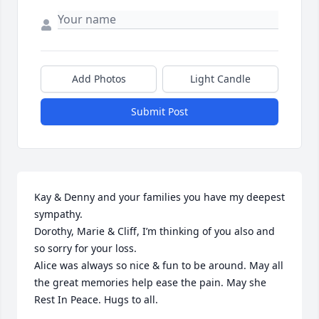
Add Photos
Light Candle
Submit Post
Kay & Denny and your families you have my deepest 
sympathy. 

Dorothy, Marie & Cliff, I’m thinking of you also and 
so sorry for your loss.

Alice was always so nice & fun to be around. May all 
the great memories help ease the pain. May she 
Rest In Peace. Hugs to all.