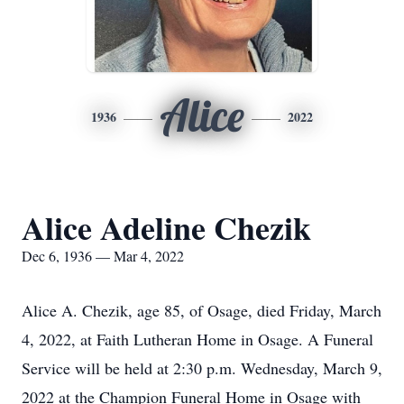
Alice
1936
2022
Alice Adeline Chezik
Dec 6, 1936 — Mar 4, 2022
Alice A. Chezik, age 85, of Osage, died Friday, March
4, 2022, at Faith Lutheran Home in Osage. A Funeral
Service will be held at 2:30 p.m. Wednesday, March 9,
2022 at the Champion Funeral Home in Osage with