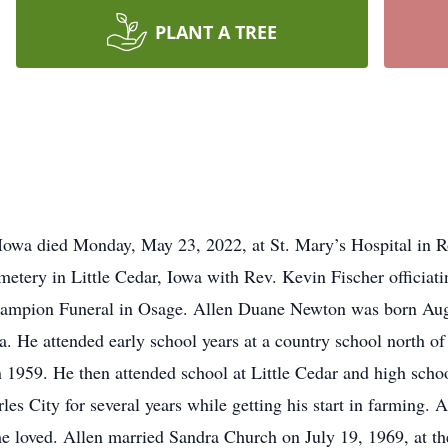
PLANT A TREE
 Iowa died Monday, May 23, 2022, at St. Mary’s Hospital in Ro
tery in Little Cedar, Iowa with Rev. Kevin Fischer officiatin
hampion Funeral in Osage. Allen Duane Newton was born Aug
 He attended early school years at a country school north of
n 1959. He then attended school at Little Cedar and high scho
s City for several years while getting his start in farming. 
he loved. Allen married Sandra Church on July 19, 1969, at t