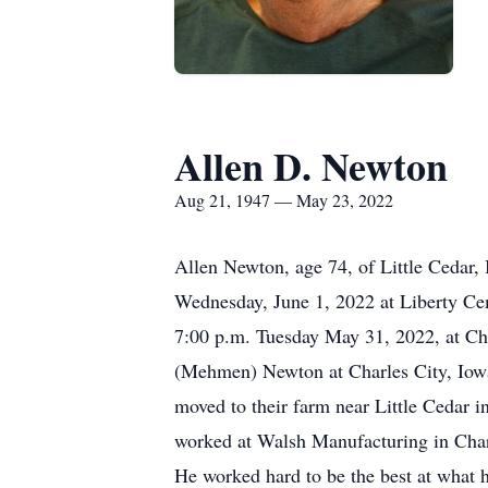
Allen D. Newton
Aug 21, 1947 — May 23, 2022
Allen Newton, age 74, of Little Cedar,
Wednesday, June 1, 2022 at Liberty Ceme
7:00 p.m. Tuesday May 31, 2022, at C
(Mehmen) Newton at Charles City, Iowa.
moved to their farm near Little Cedar i
worked at Walsh Manufacturing in Charle
He worked hard to be the best at what 