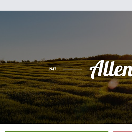
Alle
1947