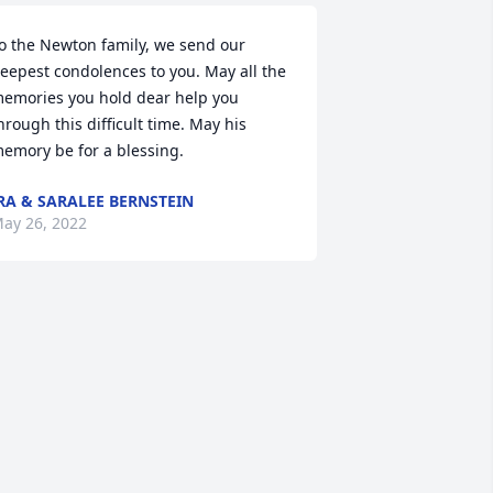
o the Newton family, we send our 
eepest condolences to you. May all the 
emories you hold dear help you 
hrough this difficult time. May his 
emory be for a blessing.
RA & SARALEE BERNSTEIN
ay 26, 2022