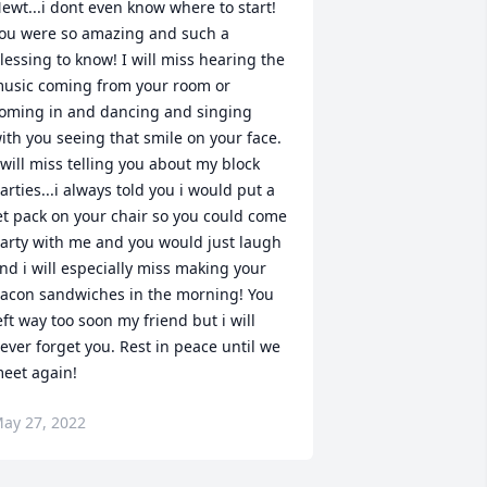
ewt...i dont even know where to start! 
ou were so amazing and such a 
lessing to know! I will miss hearing the 
usic coming from your room or 
oming in and dancing and singing 
ith you seeing that smile on your face. 
 will miss telling you about my block 
arties...i always told you i would put a 
et pack on your chair so you could come 
arty with me and you would just laugh 
nd i will especially miss making your 
acon sandwiches in the morning! You 
eft way too soon my friend but i will 
ever forget you. Rest in peace until we 
eet again!
ay 27, 2022