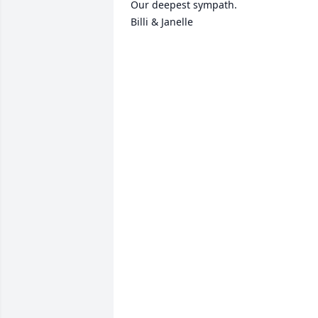
Our deepest sympath.

Billi & Janelle 
