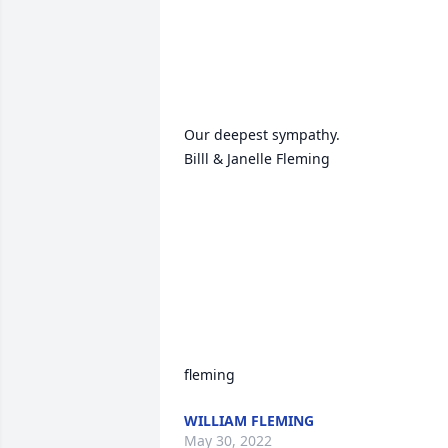
Our deepest sympathy.

Billl & Janelle Fleming

fleming
WILLIAM FLEMING
May 30, 2022