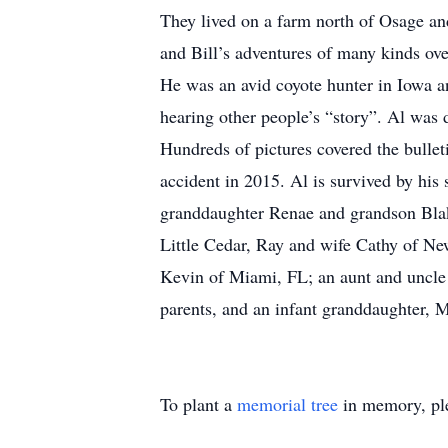
They lived on a farm north of Osage and
and Bill’s adventures of many kinds ove
He was an avid coyote hunter in Iowa a
hearing other people’s “story”. Al was 
Hundreds of pictures covered the bulle
accident in 2015. Al is survived by hi
granddaughter Renae and grandson Blake
Little Cedar, Ray and wife Cathy of Ne
Kevin of Miami, FL; an aunt and uncle
parents, and an infant granddaughter,
To plant a
memorial tree
in memory, ple