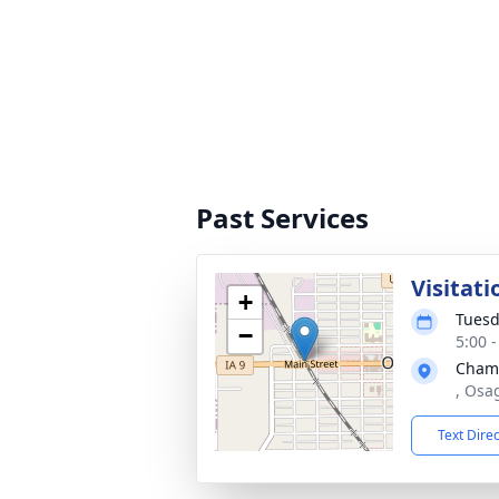
Past Services
Visitati
+
Tuesd
−
5:00 
Cham
, Osa
Text Dire