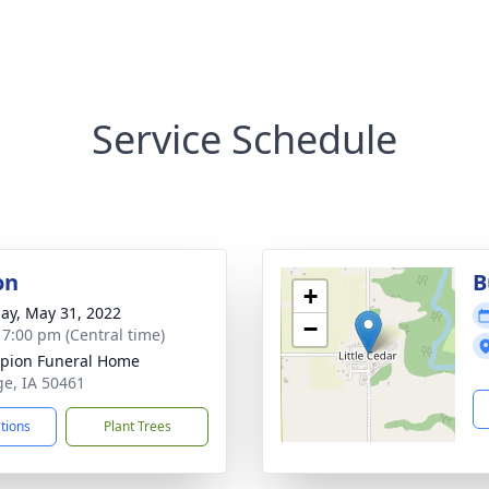
Service Schedule
on
B
+
ay, May 31, 2022
−
- 7:00 pm (Central time)
pion Funeral Home
ge, IA 50461
ctions
Plant Trees