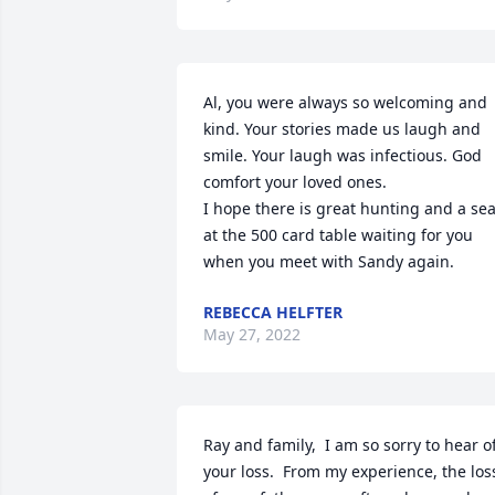
Al, you were always so welcoming and 
kind. Your stories made us laugh and 
smile. Your laugh was infectious. God 
comfort your loved ones. 

I hope there is great hunting and a seat
at the 500 card table waiting for you 
when you meet with Sandy again.
REBECCA HELFTER
May 27, 2022
Ray and family,  I am so sorry to hear of
your loss.  From my experience, the loss