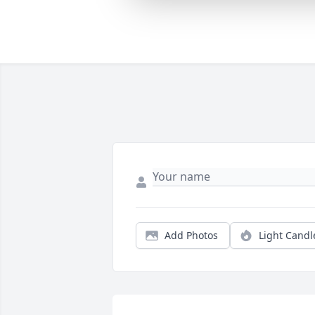
Add Photos
Light Candl