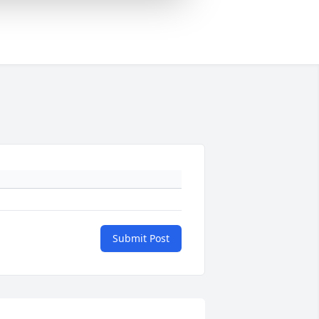
Submit Post