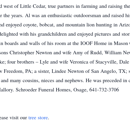
 west of Little Cedar, true partners in farming and raising th
r the years. Al was an enthusiastic outdoorsman and raised hi
nd enjoyed coyote, bobcat, and mountain lion hunting in Ariz
delighted with his grandchildren and enjoyed pictures and stor
tin boards and walls of his room at the IOOF Home in Mason 
s sons Christopher Newton and wife Amy of Rudd, William New
; four brothers – Lyle and wife Veronica of Stacyville, Dale 
w Freedom, PA; a sister, Lindee Newton of San Angelo, TX; s
 and many cousins, nieces and nephews. He was preceded in d
 Mallory. Schroeder Funeral Homes, Osage, 641-732-3706
ase visit our
tree store
.