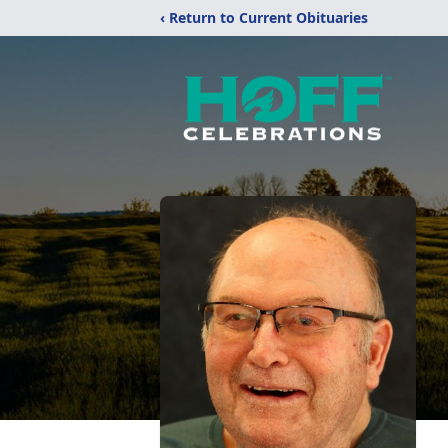
‹ Return to Current Obituaries