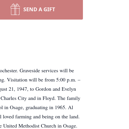
SEND A GIFT
chester. Graveside services will be
g. Visitation will be from 5:00 p.m. –
ust 21, 1947, to Gordon and Evelyn
 Charles City and in Floyd. The family
ol in Osage, graduating in 1965. Al
Al loved farming and being on the land.
he United Methodist Church in Osage.