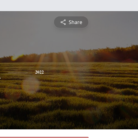
Share
n
2022