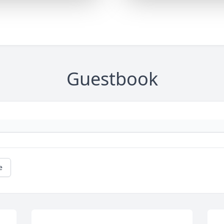
Guestbook
e