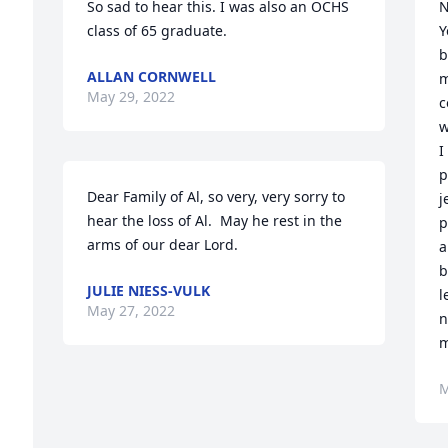
So sad to hear this. I was also an OCHS 
N
class of 65 graduate.
Y
b
ALLAN CORNWELL
m
May 29, 2022
c
w
I
p
Dear Family of Al, so very, very sorry to 
j
hear the loss of Al.  May he rest in the 
p
arms of our dear Lord.
a
b
JULIE NIESS-VULK
l
May 27, 2022
n
m
M