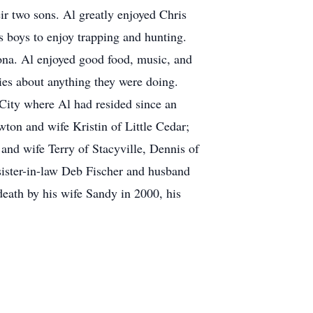
eir two sons. Al greatly enjoyed Chris
s boys to enjoy trapping and hunting.
ona. Al enjoyed good food, music, and
ies about anything they were doing.
City where Al had resided since an
ton and wife Kristin of Little Cedar;
and wife Terry of Stacyville, Dennis of
ister-in-law Deb Fischer and husband
eath by his wife Sandy in 2000, his