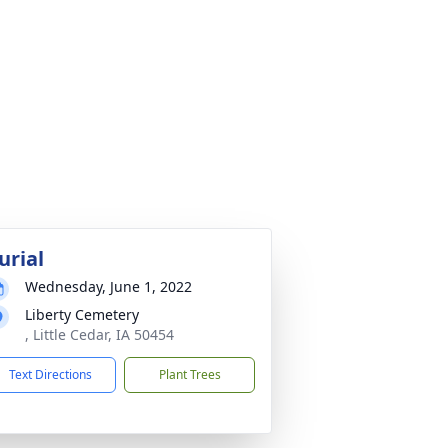
urial
Wednesday, June 1, 2022
Liberty Cemetery
, Little Cedar, IA 50454
Text Directions
Plant Trees