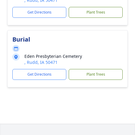
, Rudd, IA 50471
Get Directions
Plant Trees
Burial
Eden Presbyterian Cemetery
, Rudd, IA 50471
Get Directions
Plant Trees