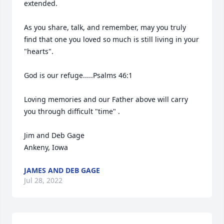
extended.

As you share, talk, and remember, may you truly 
find that one you loved so much is still living in your 
"hearts".

God is our refuge.....Psalms 46:1

Loving memories and our Father above will carry 
you through difficult "time" .

Jim and Deb Gage

Ankeny, Iowa
JAMES AND DEB GAGE
Jul 28, 2022