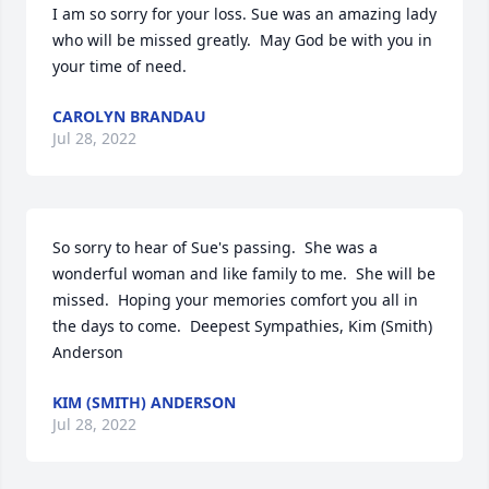
I am so sorry for your loss. Sue was an amazing lady 
who will be missed greatly.  May God be with you in 
your time of need.
CAROLYN BRANDAU
Jul 28, 2022
So sorry to hear of Sue's passing.  She was a 
wonderful woman and like family to me.  She will be 
missed.  Hoping your memories comfort you all in 
the days to come.  Deepest Sympathies, Kim (Smith) 
Anderson
KIM (SMITH) ANDERSON
Jul 28, 2022