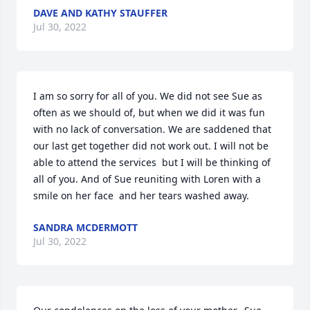
DAVE AND KATHY STAUFFER
Jul 30, 2022
I am so sorry for all of you. We did not see Sue as 
often as we should of, but when we did it was fun 
with no lack of conversation. We are saddened that 
our last get together did not work out. I will not be 
able to attend the services  but I will be thinking of 
all of you. And of Sue reuniting with Loren with a 
smile on her face  and her tears washed away.
SANDRA MCDERMOTT
Jul 30, 2022