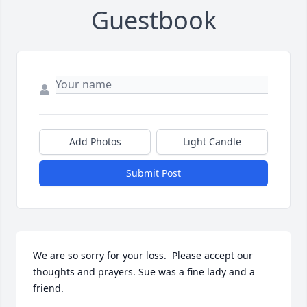
Guestbook
Add Photos
Light Candle
Submit Post
We are so sorry for your loss.  Please accept our 
thoughts and prayers. Sue was a fine lady and a 
friend.