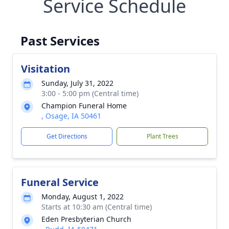
Service Schedule
Past Services
Visitation
Sunday, July 31, 2022
3:00 - 5:00 pm (Central time)
Champion Funeral Home
, Osage, IA 50461
Get Directions
Plant Trees
Funeral Service
Monday, August 1, 2022
Starts at 10:30 am (Central time)
Eden Presbyterian Church