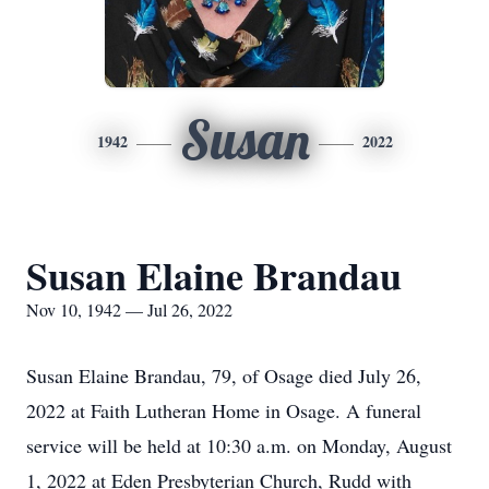
Susan
1942
2022
Susan Elaine Brandau
Nov 10, 1942 — Jul 26, 2022
Susan Elaine Brandau, 79, of Osage died July 26,
2022 at Faith Lutheran Home in Osage. A funeral
service will be held at 10:30 a.m. on Monday, August
1, 2022 at Eden Presbyterian Church, Rudd with