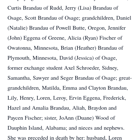
Curtis Brandau of Rudd, Jerry (Lisa) Brandau of
Osage, Scott Brandau of Osage; grandchildren, Daniel
(Natalie) Brandau of Powell Butte, Oregon, Jennifer
(John) Eggena of Greene, Alicia (Ryan) Fischer of
Owatonna, Minnesota, Brian (Heather) Brandau of
Plymouth, Minnesota, David (Jessica) of Osage,
former exchange student Axel Schroeder, Sidney,
Samantha, Sawyer and Seger Brandau of Osage; great-
grandchildren, Matilda, Emma and Clayton Brandau,
Lily, Henry, Loren, Leroy, Ervin Eggena, Frederick,
Hazel and Amalia Brandau, Aliah, Braydon and
Paycen Fischer; sister, JoAnn (Duane) Wood of
Dauphin Island, Alabama; and nieces and nephews.
She was preceded in death by her: husband, Loren