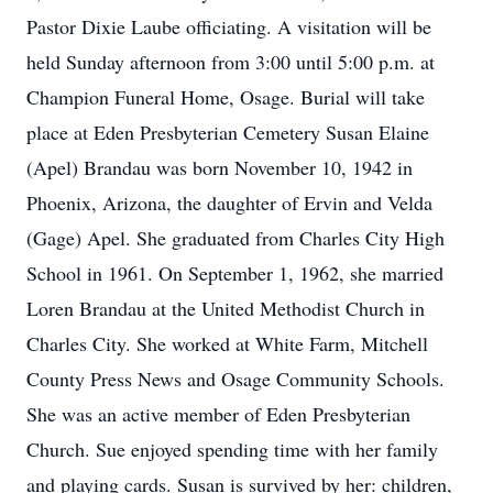
Pastor Dixie Laube officiating. A visitation will be
held Sunday afternoon from 3:00 until 5:00 p.m. at
Champion Funeral Home, Osage. Burial will take
place at Eden Presbyterian Cemetery Susan Elaine
(Apel) Brandau was born November 10, 1942 in
Phoenix, Arizona, the daughter of Ervin and Velda
(Gage) Apel. She graduated from Charles City High
School in 1961. On September 1, 1962, she married
Loren Brandau at the United Methodist Church in
Charles City. She worked at White Farm, Mitchell
County Press News and Osage Community Schools.
She was an active member of Eden Presbyterian
Church. Sue enjoyed spending time with her family
and playing cards. Susan is survived by her: children,