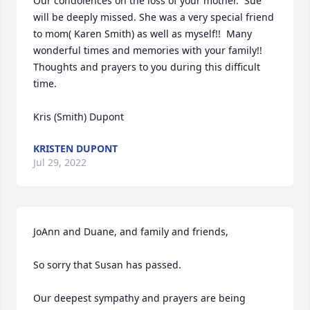
Our condolences on the loss of your mother.  Sue 
will be deeply missed. She was a very special friend 
to mom( Karen Smith) as well as myself!!  Many 
wonderful times and memories with your family!!  
Thoughts and prayers to you during this difficult 
time.  

Kris (Smith) Dupont
KRISTEN DUPONT
Jul 29, 2022
JoAnn and Duane, and family and friends,

So sorry that Susan has passed.

Our deepest sympathy and prayers are being 