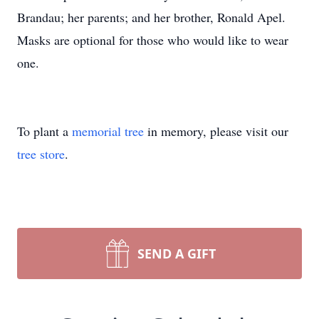
Brandau; her parents; and her brother, Ronald Apel.
Masks are optional for those who would like to wear
one.
To plant a
memorial tree
in memory, please visit our
tree store
.
SEND A GIFT