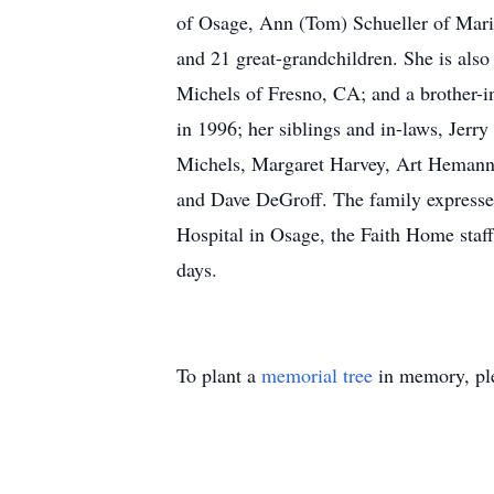
of Osage, Ann (Tom) Schueller of Mari
and 21 great-grandchildren. She is als
Michels of Fresno, CA; and a brother-i
in 1996; her siblings and in-laws, Jerr
Michels, Margaret Harvey, Art Hemann,
and Dave DeGroff. The family expresses 
Hospital in Osage, the Faith Home staff
days.
To plant a
memorial tree
in memory, ple