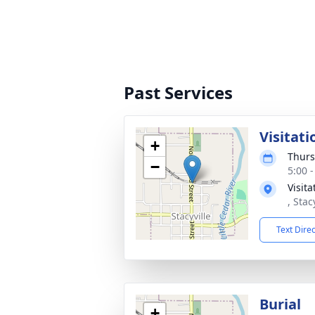
Past Services
Visitati
+
Thurs
−
5:00 
Visit
, Stac
Text Dire
Burial
+