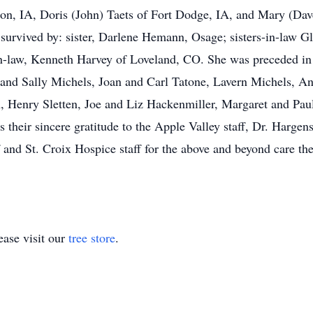
on, IA, Doris (John) Taets of Fort Dodge, IA, and Mary (Dav
o survived by: sister, Darlene Hemann, Osage; sisters-in-law 
n-law, Kenneth Harvey of Loveland, CO. She was preceded in 
y and Sally Michels, Joan and Carl Tatone, Lavern Michels, A
 Henry Sletten, Joe and Liz Hackenmiller, Margaret and Pau
their sincere gratitude to the Apple Valley staff, Dr. Hargen
 and St. Croix Hospice staff for the above and beyond care th
ase visit our
tree store
.