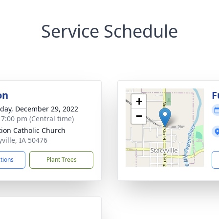
Service Schedule
on
F
+
day, December 29, 2022
−
- 7:00 pm (Central time)
ation Catholic Church
yville, IA 50476
ctions
Plant Trees