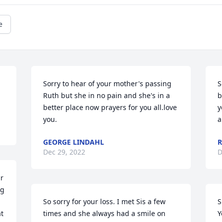
e
Sorry to hear of your mother's passing 
S
Ruth but she in no pain and she's in a 
b
better place now prayers for you all.love 
y
you.
a
GEORGE LINDAHL
R
Dec 29, 2022
D
r 
g 
So sorry for your loss. I met Sis a few 
S
t 
times and she always had a smile on 
Y