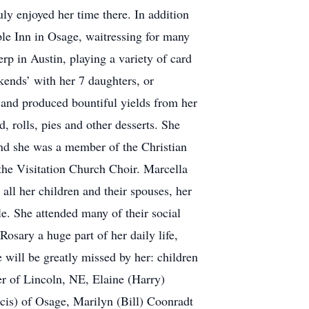
ly enjoyed her time there. In addition
aple Inn in Osage, waitressing for many
rp in Austin, playing a variety of card
kends’ with her 7 daughters, or
 and produced bountiful yields from her
, rolls, pies and other desserts. She
nd she was a member of the Christian
the Visitation Church Choir. Marcella
 all her children and their spouses, her
e. She attended many of their social
osary a huge part of her daily life,
will be greatly missed by her: children
 of Lincoln, NE, Elaine (Harry)
cis) of Osage, Marilyn (Bill) Coonradt