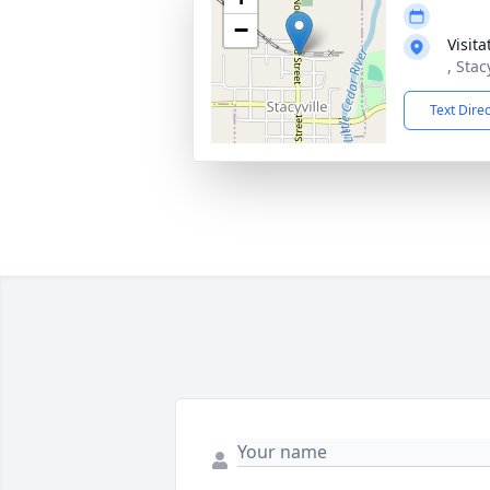
−
Visit
, Stac
Text Dire