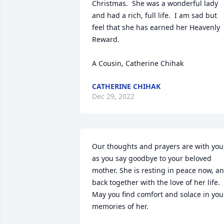
Christmas.  She was a wonderful lady 
and had a rich, full life.  I am sad but 
feel that she has earned her Heavenly 
Reward.  

A Cousin, Catherine Chihak
CATHERINE CHIHAK
Dec 29, 2022
Our thoughts and prayers are with you,
as you say goodbye to your beloved 
mother. She is resting in peace now, an
back together with the love of her life. 
May you find comfort and solace in your
memories of her.