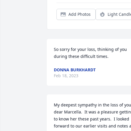
Add Photos
Light Candl
So sorry for your loss, thinking of you 
during these difficult times.
DONNA BURKHARDT
Feb 18, 2023
My deepest sympathy in the loss of you
dear Marcella.  It was a pleasure gettin
to know her these past years.  I looked 
forward to our earlier visits and notes a