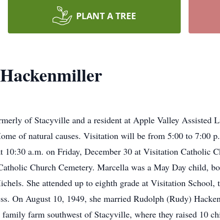
PLANT A TREE
 Hackenmiller
rmerly of Stacyville and a resident at Apple Valley Assisted 
me of natural causes. Visitation will be from 5:00 to 7:00 p.
 at 10:30 a.m. on Friday, December 30 at Visitation Catholic
on Catholic Church Cemetery. Marcella was a May Day child, bo
hels. She attended up to eighth grade at Visitation School, t
ess. On August 10, 1949, she married Rudolph (Rudy) Hackenm
family farm southwest of Stacyville, where they raised 10 chi