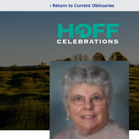
‹ Return to Current Obituaries