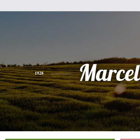
Marcel
1928