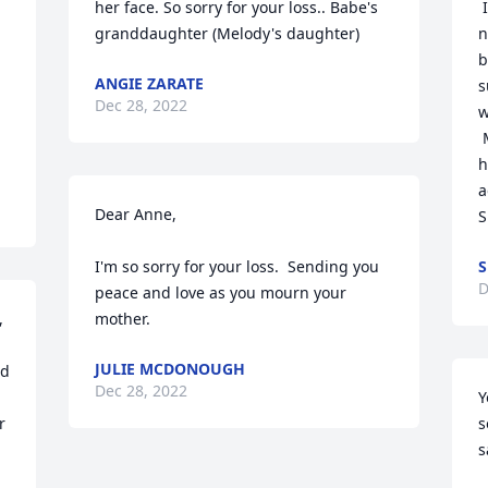
her face. So sorry for your loss.. Babe's 
 I was lucky to get to know your Mom a 
granddaughter (Melody's daughter)
n
b
ANGIE ZARATE
s
Dec 28, 2022
w
 May all your wonderful memories of 
h
a
Dear Anne,

S
I'm so sorry for your loss.  Sending you 
S
D
peace and love as you mourn your 
 
mother.
JULIE MCDONOUGH
d 
Dec 28, 2022
Y
 
s
s