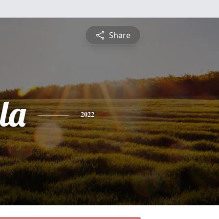
Share
la
2022