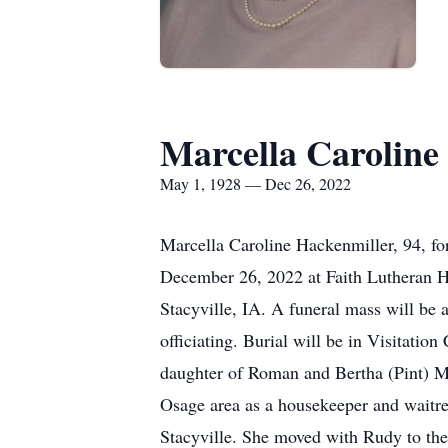
Marcella Caroline
May 1, 1928 — Dec 26, 2022
Marcella Caroline Hackenmiller, 94, fo
December 26, 2022 at Faith Lutheran Ho
Stacyville, IA. A funeral mass will be
officiating. Burial will be in Visitati
daughter of Roman and Bertha (Pint) Mic
Osage area as a housekeeper and waitr
Stacyville. She moved with Rudy to the 