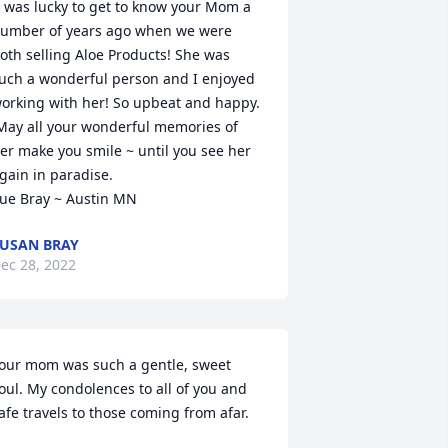
umber of years ago when we were 
oth selling Aloe Products! She was 
uch a wonderful person and I enjoyed 
orking with her! So upbeat and happy.

er make you smile ~ until you see her 
gain in paradise.

ue Bray ~ Austin MN
USAN BRAY
ec 28, 2022
our mom was such a gentle, sweet 
oul. My condolences to all of you and 
afe travels to those coming from afar.