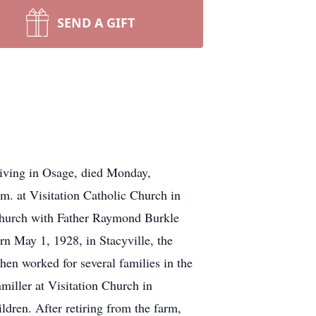
SEND A GIFT
Living in Osage, died Monday,
m. at Visitation Catholic Church in
 Church with Father Raymond Burkle
rn May 1, 1928, in Stacyville, the
hen worked for several families in the
iller at Visitation Church in
ldren. After retiring from the farm,