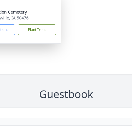
ation Cemetery
yville, IA 50476
ctions
Plant Trees
Guestbook