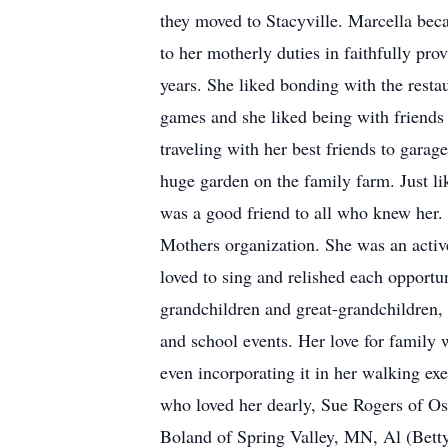
they moved to Stacyville. Marcella beca
to her motherly duties in faithfully pr
years. She liked bonding with the restau
games and she liked being with friends 
traveling with her best friends to gara
huge garden on the family farm. Just li
was a good friend to all who knew her.
Mothers organization. She was an activ
loved to sing and relished each opportun
grandchildren and great-grandchildren,
and school events. Her love for family 
even incorporating it in her walking ex
who loved her dearly, Sue Rogers of O
Boland of Spring Valley, MN, Al (Betty