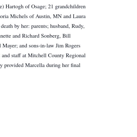
e) Hartogh of Osage; 21 grandchildren
Gloria Michels of Austin, MN and Laura
death by her: parents; husband, Rudy,
nnette and Richard Sonberg, Bill
l Mayer; and sons-in-law Jim Rogers
s and staff at Mitchell County Regional
ey provided Marcella during her final