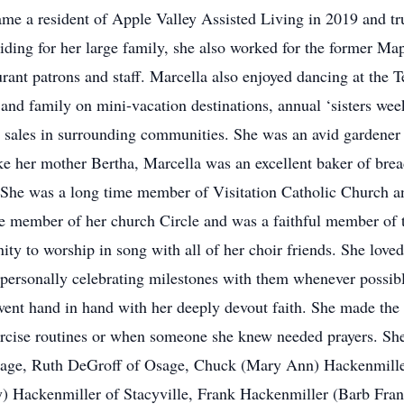
me a resident of Apple Valley Assisted Living in 2019 and tru
oviding for her large family, she also worked for the former M
rant patrons and staff. Marcella also enjoyed dancing at the Te
and family on mini-vacation destinations, annual ‘sisters wee
ge sales in surrounding communities. She was an avid gardener
ke her mother Bertha, Marcella was an excellent baker of bread
 She was a long time member of Visitation Catholic Church a
e member of her church Circle and was a faithful member of 
ity to worship in song with all of her choir friends. She loved
 personally celebrating milestones with them whenever possibl
went hand in hand with her deeply devout faith. She made the R
ercise routines or when someone she knew needed prayers. She 
sage, Ruth DeGroff of Osage, Chuck (Mary Ann) Hackenmiller
) Hackenmiller of Stacyville, Frank Hackenmiller (Barb Fran