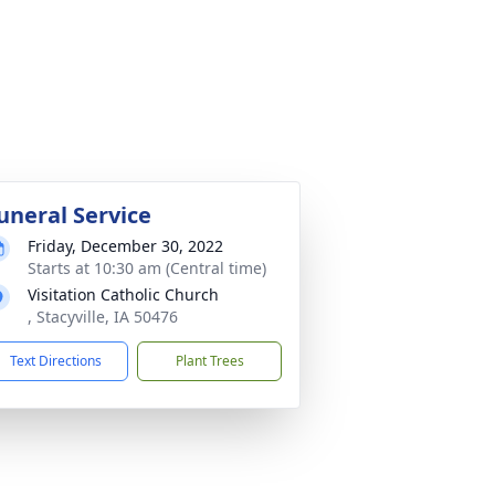
uneral Service
Friday, December 30, 2022
Starts at 10:30 am (Central time)
Visitation Catholic Church
, Stacyville, IA 50476
Text Directions
Plant Trees