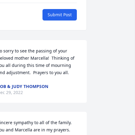
Submit Post
o sorry to see the passing of your 
eloved mother Marcella!  Thinking of 
ou all during this time of mourning 
nd adjustment.  Prayers to you all.
OB & JUDY THOMPSON
ec 29, 2022
incere sympathy to all of the family. 
ou and Marcella are in my prayers.
