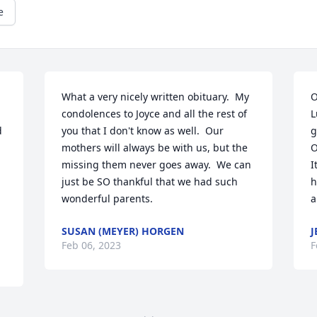
e
What a very nicely written obituary.  My 
O
condolences to Joyce and all the rest of 
L
 
you that I don't know as well.  Our 
g
mothers will always be with us, but the 
O
missing them never goes away.  We can 
I
just be SO thankful that we had such 
h
wonderful parents.
a
SUSAN (MEYER) HORGEN
J
Feb 06, 2023
F