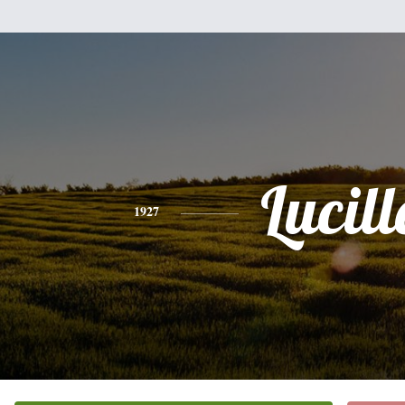
Lucill
1927