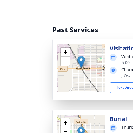
Past Services
Visitati
+
Wedne
−
5:00 
Cham
, Osa
Text Dire
Burial
+
Thurs
−