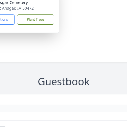
nsgar Cemetery
nt Ansgar, IA 50472
ctions
Plant Trees
Guestbook