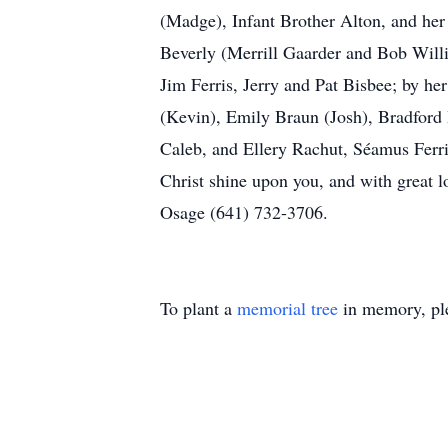
(Madge), Infant Brother Alton, and her 
Beverly (Merrill Gaarder and Bob Willi
Jim Ferris, Jerry and Pat Bisbee; by h
(Kevin), Emily Braun (Josh), Bradford 
Caleb, and Ellery Rachut, Séamus Ferr
Christ shine upon you, and with great 
Osage (641) 732-3706.
To plant a
memorial tree
in memory, ple