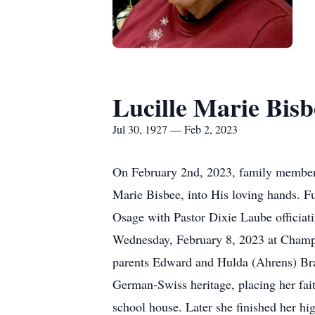
Lucille Marie Bisb
Jul 30, 1927 — Feb 2, 2023
On February 2nd, 2023, family members,
Marie Bisbee, into His loving hands. Fu
Osage with Pastor Dixie Laube officiati
Wednesday, February 8, 2023 at Champio
parents Edward and Hulda (Ahrens) Bran
German-Swiss heritage, placing her fait
school house. Later she finished her hi