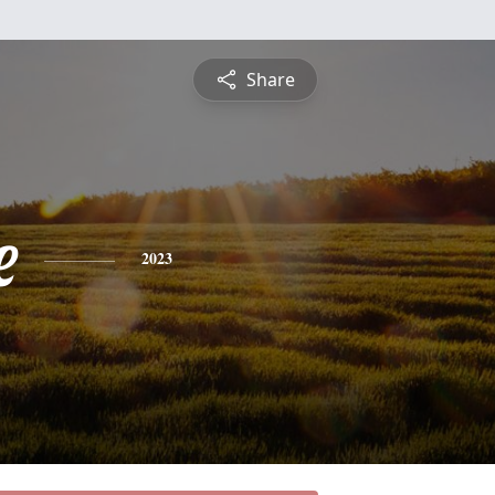
Share
e
2023