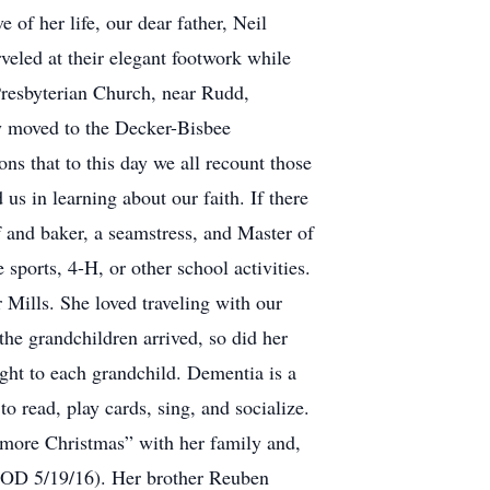
of her life, our dear father, Neil
rveled at their elegant footwork while
Presbyterian Church, near Rudd,
ey moved to the Decker-Bisbee
ns that to this day we all recount those
s in learning about our faith. If there
 and baker, a seamstress, and Master of
sports, 4-H, or other school activities.
 Mills. She loved traveling with our
he grandchildren arrived, so did her
ught to each grandchild. Dementia is a
 read, play cards, sing, and socialize.
 more Christmas” with her family and,
(DOD 5/19/16). Her brother Reuben