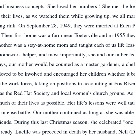
nd business concepts. She loved her numbers!! She met the love 
in their lives, as we watched them while growing up, we all ma
ating rink. On September 28, 1949, they were married at Eden 
 Their first home was a farm near Toeterville and in 1955 th
other was a stay-at-home mom and taught each of us life lesso
omework helper, and most importantly, she and our father led u
ays, our mother would be counted as a master gardener, a chef
oved to be involved and encouraged her children whether it be 
 the work force, taking on positions in accounting at Fox River
 as the Red Hat Society and local women’s church groups. As t
uch of their lives as possible. Her life’s lessons were well ta
ntense battle. Our mother continued as long as she was able to
ends. During this last Christmas season, she celebrated “one
 ready. Lucille was preceded in death by her husband, Neil 