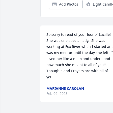
Add Photos
Light Candl
So sorry to read of your loss of Lucille!  
She was one special lady.  She was 
working at Fox River when I started and
was my mentor until the day she left.  I 
loved her like a mom and understand 
how much she meant to all of you!!  

Thoughts and Prayers are with all of 
you!!!
MARIANNE CAROLAN
Feb 06, 2023