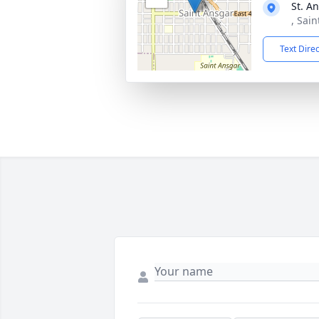
St. A
, Sai
Text Dire