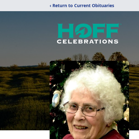
‹ Return to Current Obituaries