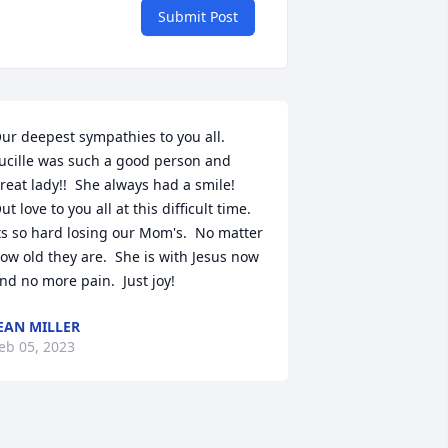
Submit Post
ur deepest sympathies to you all.  
ucille was such a good person and 
reat lady!!  She always had a smile!  
ut love to you all at this difficult time.  
ts so hard losing our Mom's.  No matter 
ow old they are.  She is with Jesus now 
nd no more pain.  Just joy!
EAN MILLER
eb 05, 2023