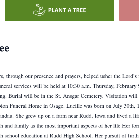
PLANT A TREE
ee
 through our presence and prayers, helped usher the Lord’s fa
neral services will be held at 10:30 a.m. Thursday, February 
ng. Burial will be in the St. Ansgar Cemetery. Visitation wil
n Funeral Home in Osage. Lucille was born on July 30th, 1927
dau. She grew up on a farm near Rudd, Iowa and lived a life 
h and family as the most important aspects of her life.Her fo
gh school education at Rudd High School. Her pursuit of furth