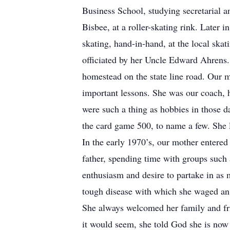
Business School, studying secretarial a
Bisbee, at a roller-skating rink. Later 
skating, hand-in-hand, at the local sk
officiated by her Uncle Edward Ahrens.
homestead on the state line road. Our m
important lessons. She was our coach, h
were such a thing as hobbies in those d
the card game 500, to name a few. She l
In the early 1970’s, our mother entered
father, spending time with groups such
enthusiasm and desire to partake in as m
tough disease with which she waged an i
She always welcomed her family and fri
it would seem, she told God she is now