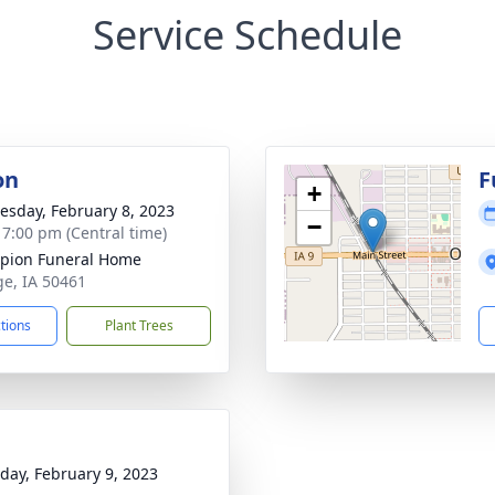
Service Schedule
on
F
+
sday, February 8, 2023
−
- 7:00 pm (Central time)
pion Funeral Home
ge, IA 50461
ctions
Plant Trees
day, February 9, 2023