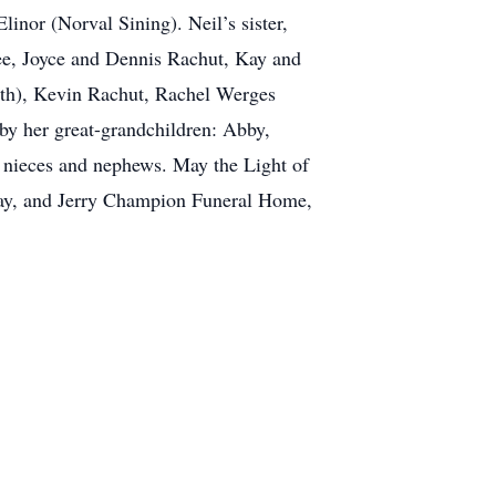
inor (Norval Sining). Neil’s sister,
ee, Joyce and Dennis Rachut, Kay and
Beth), Kevin Rachut, Rachel Werges
by her great-grandchildren: Abby,
 nieces and nephews. May the Light of
 Kay, and Jerry Champion Funeral Home,