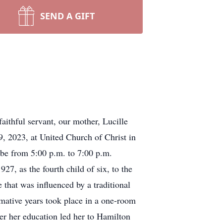
SEND A GIFT
ithful servant, our mother, Lucille
9, 2023, at United Church of Christ in
l be from 5:00 p.m. to 7:00 p.m.
, as the fourth child of six, to the
that was influenced by a traditional
rmative years took place in a one-room
er her education led her to Hamilton