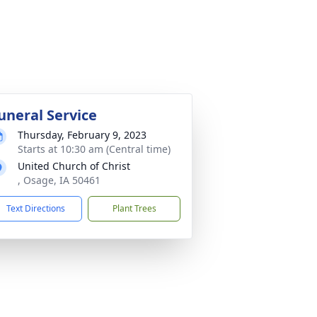
uneral Service
Thursday, February 9, 2023
Starts at 10:30 am (Central time)
United Church of Christ
, Osage, IA 50461
Text Directions
Plant Trees