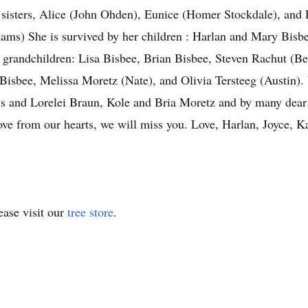
sisters, Alice (John Ohden), Eunice (Homer Stockdale), and El
ams) She is survived by her children : Harlan and Mary Bisb
er grandchildren: Lisa Bisbee, Brian Bisbee, Steven Rachut (
Bisbee, Melissa Moretz (Nate), and Olivia Tersteeg (Austin). 
is and Lorelei Braun, Kole and Bria Moretz and by many dear
love from our hearts, we will miss you. Love, Harlan, Joyce,
ase visit our
tree store
.