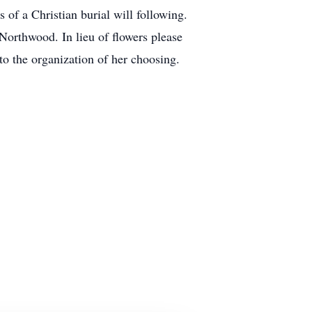
f a Christian burial will following.
Northwood. In lieu of flowers please
o the organization of her choosing.