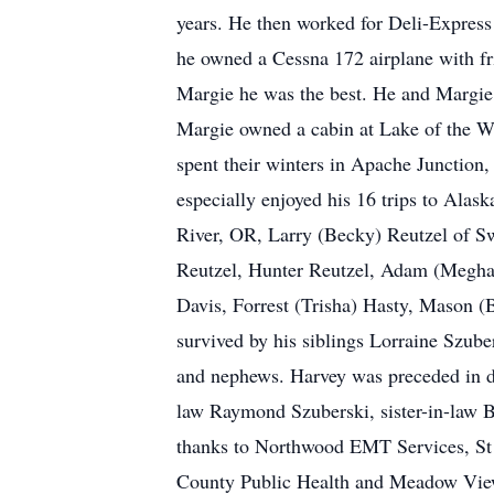
years. He then worked for Deli-Express
he owned a Cessna 172 airplane with fr
Margie he was the best. He and Margie
Margie owned a cabin at Lake of the W
spent their winters in Apache Junction
especially enjoyed his 16 trips to Alas
River, OR, Larry (Becky) Reutzel of Sw
Reutzel, Hunter Reutzel, Adam (Meghan
Davis, Forrest (Trisha) Hasty, Mason (
survived by his siblings Lorraine Szube
and nephews. Harvey was preceded in de
law Raymond Szuberski, sister-in-law B
thanks to Northwood EMT Services, St C
County Public Health and Meadow View s