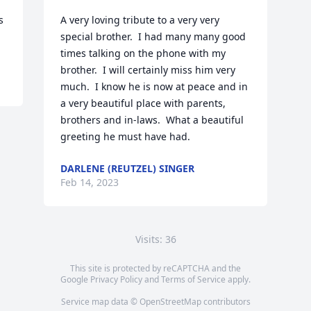
 
A very loving tribute to a very very 
special brother.  I had many many good 
times talking on the phone with my 
brother.  I will certainly miss him very 
much.  I know he is now at peace and in 
a very beautiful place with parents, 
brothers and in-laws.  What a beautiful 
greeting he must have had.
DARLENE (REUTZEL) SINGER
Feb 14, 2023
Visits: 36
This site is protected by reCAPTCHA and the
Google
Privacy Policy
and
Terms of Service
apply.
Service map data ©
OpenStreetMap
contributors