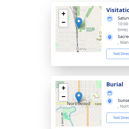
Visitati
+
Satur
−
10:00
time)
Sacre
, Man
Text Dire
Burial
+
−
Sunse
, Nor
Text Dire