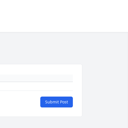
Submit Post