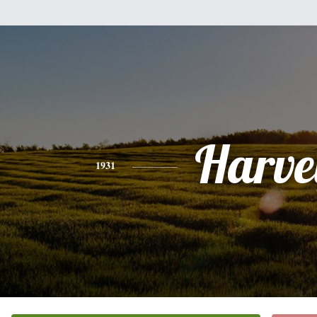
Harve
1931