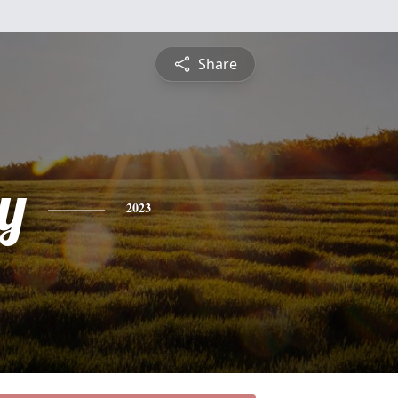
Share
y
2023