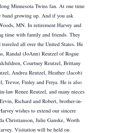
felong Minnesota Twins fan. At one time
ly band growing up. And if you ask
 Woods, MN. In retirement Harvey and
g time with family and friends. They
raveled all over the United States. He
sons, Randal (JoAnn) Reutzel of Rogue
children, Courtney Reutzel, Brittany
tzel, Andrea Reutzel, Heather (Jacob)
 Trevor, Finley and Freya. He is also
r-in-law Renee Reutzel, and many nieces
Ervin, Richard and Robert, brother-in-
Harvey wishes to extend our sincere
da Christianson, Julie Ganske, Worth
rvey. Visitation will be held on