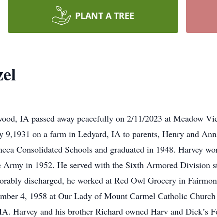
PLANT A TREE
el
hwood, IA passed away peacefully on 2/11/2023 at Meadow V
y 9,1931 on a farm in Ledyard, IA to parents, Henry and Ann
eneca Consolidated Schools and graduated in 1948. Harvey wo
 the Army in 1952. He served with the Sixth Armored Division 
rably discharged, he worked at Red Owl Grocery in Fairmont
ember 4, 1958 at Our Lady of Mount Carmel Catholic Church
IA. Harvey and his brother Richard owned Harv and Dick’s F