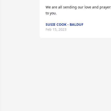
We are all sending our love and prayers
to you.
SUSIE COOK - BALDUF
Feb 15, 2023