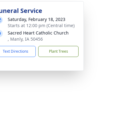
uneral Service
Saturday, February 18, 2023
Starts at 12:00 pm (Central time)
Sacred Heart Catholic Church
, Manly, IA 50456
Text Directions
Plant Trees