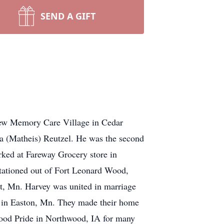
SEND A GIFT
iew Memory Care Village in Cedar
a (Matheis) Reutzel. He was the second
rked at Fareway Grocery store in
stationed out of Fort Leonard Wood,
, Mn. Harvey was united in marriage
 in Easton, Mn. They made their home
ood Pride in Northwood, IA for many