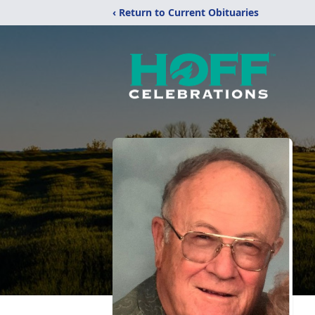
‹ Return to Current Obituaries