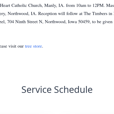
 Heart Catholic Church, Manly, IA. from 10am to 12PM. Mass o
ery, Northwood, IA. Reception will follow at The Timbers in 
zel, 704 Ninth Street N, Northwood, Iowa 50459, to be given t
ase visit our
tree store
.
Service Schedule