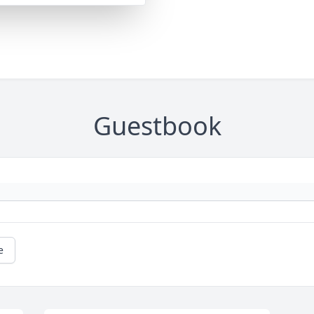
Guestbook
e