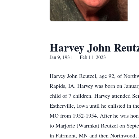
Harvey John Reutz
Jan 9, 1931 — Feb 11, 2023
Harvey John Reutzel, age 92, of Nort
Rapids, IA. Harvey was born on Januar
child of 7 children. Harvey attended S
Estherville, Iowa until he enlisted in
MO from 1952-1954. After he was hono
to Marjorie (Warmka) Reutzel on Sept
in Fairmont, MN and then Northwood, 