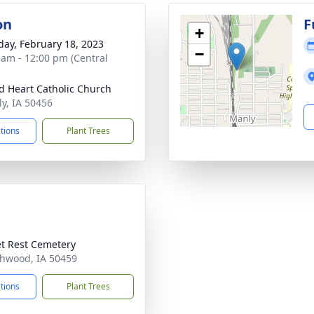
on
F
+
day, February 18, 2023
−
 am - 12:00 pm (Central
d Heart Catholic Church
ly, IA 50456
ctions
Plant Trees
t Rest Cemetery
thwood, IA 50459
ctions
Plant Trees