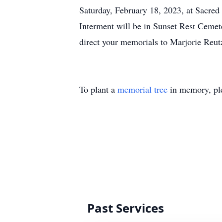
Saturday, February 18, 2023, at Sacred
Interment will be in Sunset Rest Cemet
direct your memorials to Marjorie Reut
To plant a
memorial tree
in memory, ple
Past Services