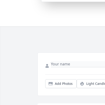
Add Photos
Light Candl