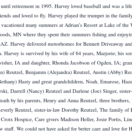
 until retirement in 1995. Harvey loved baseball and was a li
iends and loved to fly. Harvey played the trumpet in the fami
 vacationed many summers at Adrian’s Resort at Lake of the
oods, MN where they spent their summers fishing and enjoyin
, AZ. Harvey delivered motorhomes for Bennett Driveaway and t
ka. Harvey is survived by his wife of 64 years, Marjorie; his 
isher, IA and daughter, Rhonda Jacobson of Ogden, IA; grand
) Reutzel, Benjamin (Alejandra) Reutzel, Austin (Abby) Reu
Bethany) Hasty and great grandchildren, Noah, Emarose, Hazel,
rski, Darrell (Nancy) Reutzel and Darlene (Joe) Singer, siste
ath by his parents, Henry and Anna Reutzel, three brothers, 
everly Reutzel, sister-in-law Dorothy Reutzel, The family of 
roix Hospice, Care givers Madison Heller, Josie Portis, Lin
taff. We could not have asked for better care and love for Ha