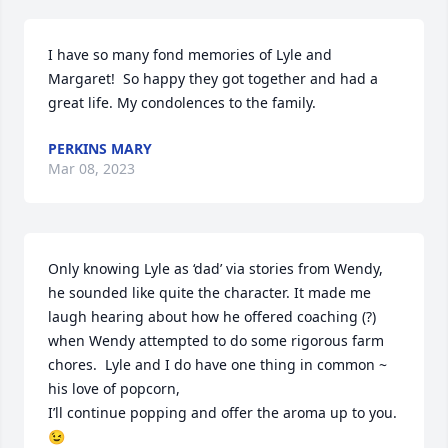
I have so many fond memories of Lyle and 
Margaret!  So happy they got together and had a 
great life. My condolences to the family.
PERKINS MARY
Mar 08, 2023
Only knowing Lyle as ‘dad’ via stories from Wendy, 
he sounded like quite the character. It made me 
laugh hearing about how he offered coaching (?) 
when Wendy attempted to do some rigorous farm 
chores.  Lyle and I do have one thing in common ~ 
his love of popcorn, 

I’ll continue popping and offer the aroma up to you. 
😉