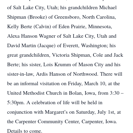
of Salt Lake City, Utah; his grandchildren Michael
Shipman (Brooke) of Greensboro, North Carolina,
Kelly Berte (Calvin) of Eden Prairie, Minnesota,
Alexa Hanson Wagner of Salt Lake City, Utah and
David Martin (Jacque) of Everett, Washington; his
great grandchildren, Victoria Shipman, Cole and Jack
Berte; his sister, Lois Krumm of Mason City and his
sister-in-law, Ardis Hanson of Northwood. There will
be an informal visitation on Friday, March 10, at the
United Methodist Church in Bolan, Iowa, from 3:30 –
5:30pm. A celebration of life will be held in
conjunction with Margaret’s on Saturday, July 1st, at
the Carpenter Community Center, Carpenter, Iowa.
Details to come.