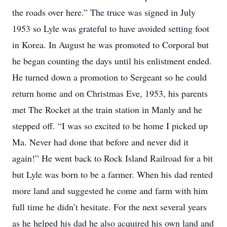
the roads over here.” The truce was signed in July
1953 so Lyle was grateful to have avoided setting foot
in Korea. In August he was promoted to Corporal but
he began counting the days until his enlistment ended.
He turned down a promotion to Sergeant so he could
return home and on Christmas Eve, 1953, his parents
met The Rocket at the train station in Manly and he
stepped off. “I was so excited to be home I picked up
Ma. Never had done that before and never did it
again!” He went back to Rock Island Railroad for a bit
but Lyle was born to be a farmer. When his dad rented
more land and suggested he come and farm with him
full time he didn’t hesitate. For the next several years
as he helped his dad he also acquired his own land and