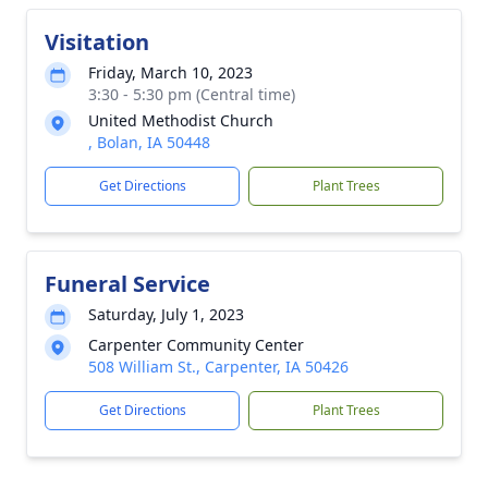
Visitation
Friday, March 10, 2023
3:30 - 5:30 pm (Central time)
United Methodist Church
, Bolan, IA 50448
Get Directions
Plant Trees
Funeral Service
Saturday, July 1, 2023
Carpenter Community Center
508 William St., Carpenter, IA 50426
Get Directions
Plant Trees