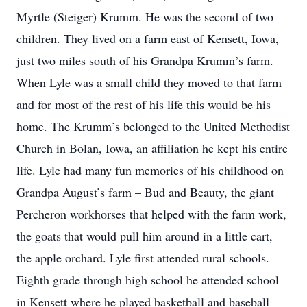
Myrtle (Steiger) Krumm. He was the second of two
children. They lived on a farm east of Kensett, Iowa,
just two miles south of his Grandpa Krumm’s farm.
When Lyle was a small child they moved to that farm
and for most of the rest of his life this would be his
home. The Krumm’s belonged to the United Methodist
Church in Bolan, Iowa, an affiliation he kept his entire
life. Lyle had many fun memories of his childhood on
Grandpa August’s farm – Bud and Beauty, the giant
Percheron workhorses that helped with the farm work,
the goats that would pull him around in a little cart,
the apple orchard. Lyle first attended rural schools.
Eighth grade through high school he attended school
in Kensett where he played basketball and baseball