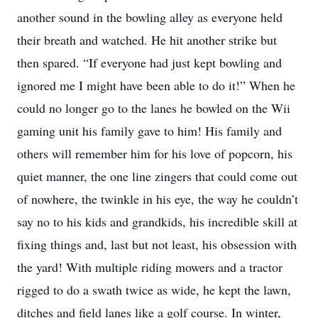
another sound in the bowling alley as everyone held
their breath and watched. He hit another strike but
then spared. “If everyone had just kept bowling and
ignored me I might have been able to do it!” When he
could no longer go to the lanes he bowled on the Wii
gaming unit his family gave to him! His family and
others will remember him for his love of popcorn, his
quiet manner, the one line zingers that could come out
of nowhere, the twinkle in his eye, the way he couldn’t
say no to his kids and grandkids, his incredible skill at
fixing things and, last but not least, his obsession with
the yard! With multiple riding mowers and a tractor
rigged to do a swath twice as wide, he kept the lawn,
ditches and field lanes like a golf course. In winter,