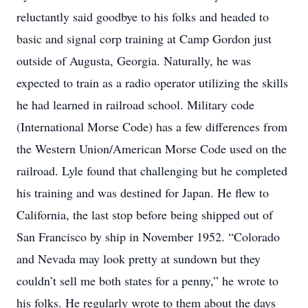
reluctantly said goodbye to his folks and headed to
basic and signal corp training at Camp Gordon just
outside of Augusta, Georgia. Naturally, he was
expected to train as a radio operator utilizing the skills
he had learned in railroad school. Military code
(International Morse Code) has a few differences from
the Western Union/American Morse Code used on the
railroad. Lyle found that challenging but he completed
his training and was destined for Japan. He flew to
California, the last stop before being shipped out of
San Francisco by ship in November 1952. “Colorado
and Nevada may look pretty at sundown but they
couldn’t sell me both states for a penny,” he wrote to
his folks. He regularly wrote to them about the days