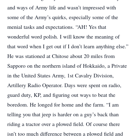
and ways of Army life and wasn’t impressed with
some of the Army’s quirks, especially some of the
menial tasks and expectations. “AH! Yes that
wonderful word polish. I will know the meaning of
that word when I get out if I don’t learn anything else.”
He was stationed at Chitose about 20 miles from
Sapporo on the northern island of Hokkaido, a Private
in the United States Army, 1st Cavalry Division,
Artillery Radio Operator. Days were spent on radio,
guard duty, KP, and figuring out ways to beat the
boredom. He longed for home and the farm. “I am
telling you that jeep is harder on a guy’s back than
riding a tractor over a plowed field. Of course there
isn’t too much difference between a plowed field and