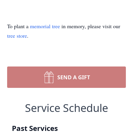
To plant a
memorial tree
in memory, please visit our
tree store
.
SEND A GIFT
Service Schedule
Past Services