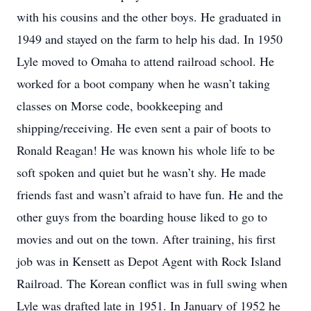
with his cousins and the other boys. He graduated in
1949 and stayed on the farm to help his dad. In 1950
Lyle moved to Omaha to attend railroad school. He
worked for a boot company when he wasn’t taking
classes on Morse code, bookkeeping and
shipping/receiving. He even sent a pair of boots to
Ronald Reagan! He was known his whole life to be
soft spoken and quiet but he wasn’t shy. He made
friends fast and wasn’t afraid to have fun. He and the
other guys from the boarding house liked to go to
movies and out on the town. After training, his first
job was in Kensett as Depot Agent with Rock Island
Railroad. The Korean conflict was in full swing when
Lyle was drafted late in 1951. In January of 1952 he