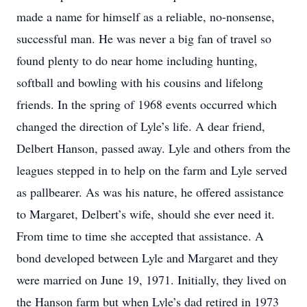
made a name for himself as a reliable, no-nonsense,
successful man. He was never a big fan of travel so
found plenty to do near home including hunting,
softball and bowling with his cousins and lifelong
friends. In the spring of 1968 events occurred which
changed the direction of Lyle’s life. A dear friend,
Delbert Hanson, passed away. Lyle and others from the
leagues stepped in to help on the farm and Lyle served
as pallbearer. As was his nature, he offered assistance
to Margaret, Delbert’s wife, should she ever need it.
From time to time she accepted that assistance. A
bond developed between Lyle and Margaret and they
were married on June 19, 1971. Initially, they lived on
the Hanson farm but when Lyle’s dad retired in 1973