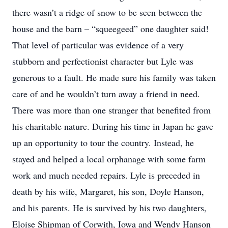
there wasn’t a ridge of snow to be seen between the
house and the barn – “squeegeed” one daughter said!
That level of particular was evidence of a very
stubborn and perfectionist character but Lyle was
generous to a fault. He made sure his family was taken
care of and he wouldn’t turn away a friend in need.
There was more than one stranger that benefited from
his charitable nature. During his time in Japan he gave
up an opportunity to tour the country. Instead, he
stayed and helped a local orphanage with some farm
work and much needed repairs. Lyle is preceded in
death by his wife, Margaret, his son, Doyle Hanson,
and his parents. He is survived by his two daughters,
Eloise Shipman of Corwith, Iowa and Wendy Hanson