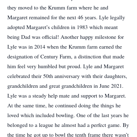
they moved to the Krumm farm where he and
Margaret remained for the next 46 years. Lyle legally
adopted Margaret’s children in 1983 which meant
being Dad was official! Another happy milestone for
Lyle was in 2014 when the Krumm farm earned the
designation of Century Farm, a distinction that made
him feel very humbled but proud. Lyle and Margaret
celebrated their 50th anniversary with their daughters,
grandchildren and great grandchildren in June 2021.
Lyle was a steady help mate and support to Margaret.
At the same time, he continued doing the things he
loved which included bowling. One of the last years he
belonged to a league he almost had a perfect game. By
the time he got up to bowl the tenth frame there wasn’t