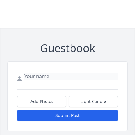
Guestbook
Add Photos
Light Candle
Submit Post