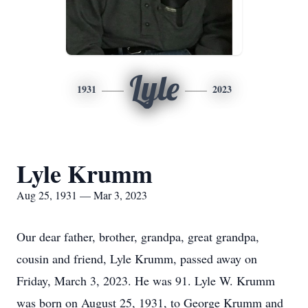
Lyle
1931
2023
Lyle Krumm
Aug 25, 1931 — Mar 3, 2023
Our dear father, brother, grandpa, great grandpa,
cousin and friend, Lyle Krumm, passed away on
Friday, March 3, 2023. He was 91. Lyle W. Krumm
was born on August 25, 1931, to George Krumm and