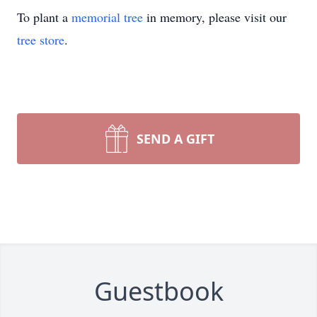
To plant a
memorial tree
in memory, please visit our
tree store
.
SEND A GIFT
Guestbook