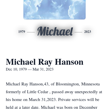
Michael
1979
2023
Michael Ray Hanson
Dec 10, 1979 — Mar 31, 2023
Michael Ray Hanson,43, of Bloomington, Minnesota
formerly of Little Cedar , passed away unexpectedly at
his home on March 31,2023. Private services will be
held at a later date. Michael was born on December