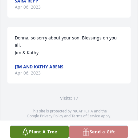
SARA REPP
Apr 06, 2023
Donna, so sorry about your son. Blessings on you 
all.

Jim & Kathy
JIM AND KATHY ABENS
Apr 06, 2023
Visits: 17
This site is protected by reCAPTCHA and the
Google
Privacy Policy
and
Terms of Service
apply.
Service map data ©
OpenStreetMap
contributors
Plant A Tree
Send a Gift