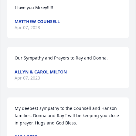
I love you Mikey!!!!!
MATTHEW COUNSELL
Apr 07, 2023
Our Sympathy and Prayers to Ray and Donna.
ALLYN & CAROL MILTON
Apr 07, 2023
My deepest sympathy to the Counsell and Hanson 
families. Donna and Ray I will be keeping you close 
in prayer. Hugs and God Bless.