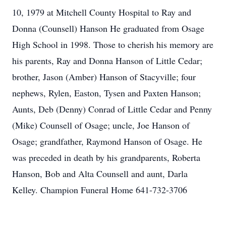
10, 1979 at Mitchell County Hospital to Ray and
Donna (Counsell) Hanson He graduated from Osage
High School in 1998. Those to cherish his memory are
his parents, Ray and Donna Hanson of Little Cedar;
brother, Jason (Amber) Hanson of Stacyville; four
nephews, Rylen, Easton, Tysen and Paxten Hanson;
Aunts, Deb (Denny) Conrad of Little Cedar and Penny
(Mike) Counsell of Osage; uncle, Joe Hanson of
Osage; grandfather, Raymond Hanson of Osage. He
was preceded in death by his grandparents, Roberta
Hanson, Bob and Alta Counsell and aunt, Darla
Kelley. Champion Funeral Home 641-732-3706