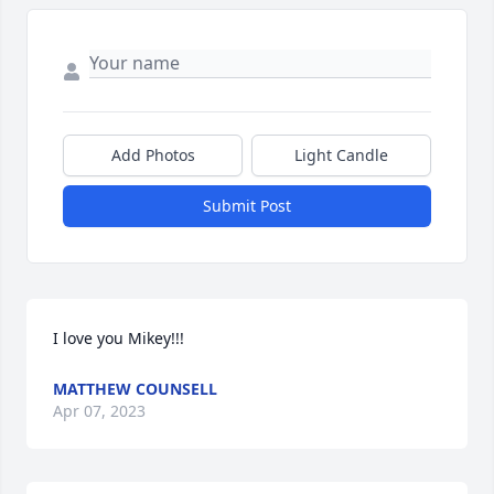
Add Photos
Light Candle
Submit Post
I love you Mikey!!!
MATTHEW COUNSELL
Apr 07, 2023