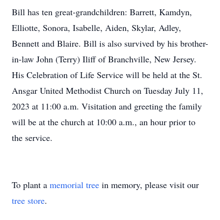
Bill has ten great-grandchildren: Barrett, Kamdyn,
Elliotte, Sonora, Isabelle, Aiden, Skylar, Adley,
Bennett and Blaire. Bill is also survived by his brother-
in-law John (Terry) Iliff of Branchville, New Jersey.
His Celebration of Life Service will be held at the St.
Ansgar United Methodist Church on Tuesday July 11,
2023 at 11:00 a.m. Visitation and greeting the family
will be at the church at 10:00 a.m., an hour prior to
the service.
To plant a
memorial tree
in memory, please visit our
tree store
.