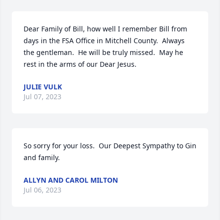
Dear Family of Bill, how well I remember Bill from 
days in the FSA Office in Mitchell County.  Always 
the gentleman.  He will be truly missed.  May he 
rest in the arms of our Dear Jesus.
JULIE VULK
Jul 07, 2023
So sorry for your loss.  Our Deepest Sympathy to Gin 
and family.
ALLYN AND CAROL MILTON
Jul 06, 2023