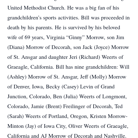
United Methodist Church. He was a big fan of his
grandchildren’s sports activities. Bill was proceeded in
death by his parents. He is survived by his beloved
wife of 69 years, Virginia “Ginny” Morrow, son Jim
(Diana) Morrow of Decorah, son Jack (Joyce) Morrow
of St. Ansgar and daughter Jeri (Richard) Weerts of
Graeagle, California. Bill has nine grandchildren: Will
(Ashley) Morrow of St. Ansgar, Jeff (Molly) Morrow
of Denver, Iowa, Becky (Casey) Levin of Grand
Junction, Colorado, Ben (Julia) Weerts of Longmont,
Colorado, Jamie (Brent) Freilinger of Decorah, Ted
(Sarah) Weerts of Portland, Oregon, Kristen Morrow-
Minton (Jay) of Iowa City, Oliver Weerts of Graeagle,
California and AJ Morrow of Decorah and Nashville.