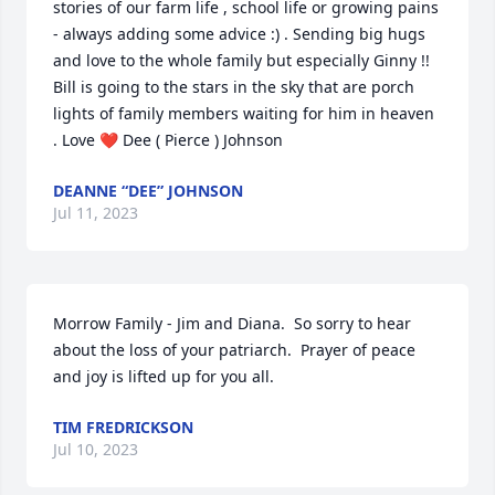
stories of our farm life , school life or growing pains 
- always adding some advice :) . Sending big hugs 
and love to the whole family but especially Ginny !! 
Bill is going to the stars in the sky that are porch 
lights of family members waiting for him in heaven 
. Love ❤️ Dee ( Pierce ) Johnson
DEANNE “DEE” JOHNSON
Jul 11, 2023
Morrow Family - Jim and Diana.  So sorry to hear 
about the loss of your patriarch.  Prayer of peace 
and joy is lifted up for you all.
TIM FREDRICKSON
Jul 10, 2023