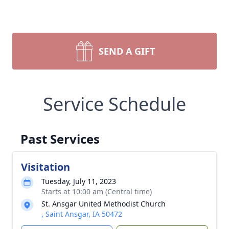
SEND A GIFT
Service Schedule
Past Services
Visitation
Tuesday, July 11, 2023
Starts at 10:00 am (Central time)
St. Ansgar United Methodist Church
, Saint Ansgar, IA 50472