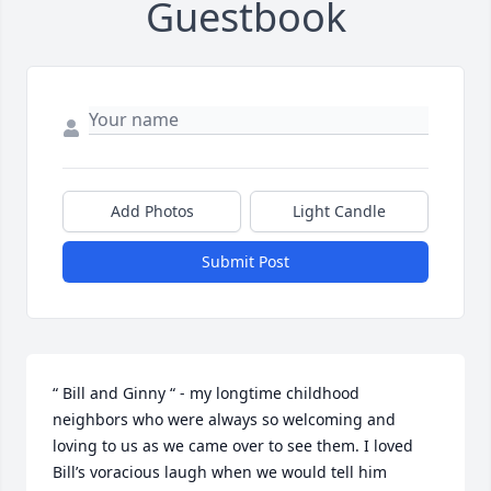
Guestbook
Add Photos
Light Candle
Submit Post
“ Bill and Ginny “ - my longtime childhood 
neighbors who were always so welcoming and 
loving to us as we came over to see them. I loved 
Bill’s voracious laugh when we would tell him 