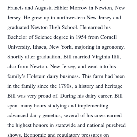
Francis and Augusta Hibler Morrow in Newton, New
Jersey. He grew up in northwestern New Jersey and
graduated Newton High School. He earned his
Bachelor of Science degree in 1954 from Cornell
University, Ithaca, New York, majoring in agronomy.
Shortly after graduation, Bill married Virginia Iliff,
also from Newton, New Jersey, and went into his
family’s Holstein dairy business. This farm had been
in the family since the 1790s, a history and heritage
Bill was very proud of. During his dairy career, Bill
spent many hours studying and implementing
advanced dairy genetics; several of his cows earned
the highest honors in statewide and national purebred
shows. Economic and regulatory pressures on