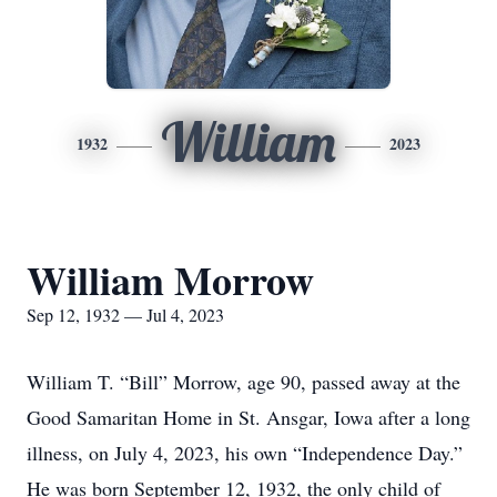
William
1932
2023
William Morrow
Sep 12, 1932 — Jul 4, 2023
William T. “Bill” Morrow, age 90, passed away at the
Good Samaritan Home in St. Ansgar, Iowa after a long
illness, on July 4, 2023, his own “Independence Day.”
He was born September 12, 1932, the only child of