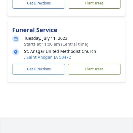
Get Directions
Plant Trees
Funeral Service
Tuesday, July 11, 2023
Starts at 11:00 am (Central time)
St. Ansgar United Methodist Church
, Saint Ansgar, IA 50472
Get Directions
Plant Trees