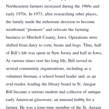
Northeastern farmers increased during the 1960s and
early 1970s. In 1973, after researching other places,
the family made the milestone decision to become
westbound “pioneers” and relocate the farming
business to Mitchell County, Iowa. Operations were
shifted from dairy to corn, beans and hogs. Thus, half
of Bill’s life was spent in New Jersey and half in Iowa.
At various times over his long life, Bill served in
several community organizations, including as a
volunteer fireman, a school board leader and, as an
avid reader, leading the library board in St. Ansgar.
Bill became a serious student and collector of antique
early American glassware, an unusual hobby for a
farmer. He was a long-time member of the St. Ansgar