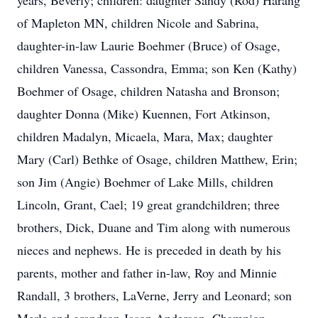
years, Beverly; children: daughter Sandy (Rod) Harang
of Mapleton MN, children Nicole and Sabrina,
daughter-in-law Laurie Boehmer (Bruce) of Osage,
children Vanessa, Cassondra, Emma; son Ken (Kathy)
Boehmer of Osage, children Natasha and Bronson;
daughter Donna (Mike) Kuennen, Fort Atkinson,
children Madalyn, Micaela, Mara, Max; daughter
Mary (Carl) Bethke of Osage, children Matthew, Erin;
son Jim (Angie) Boehmer of Lake Mills, children
Lincoln, Grant, Cael; 19 great grandchildren; three
brothers, Dick, Duane and Tim along with numerous
nieces and nephews. He is preceded in death by his
parents, mother and father in-law, Roy and Minnie
Randall, 3 brothers, LaVerne, Jerry and Leonard; son