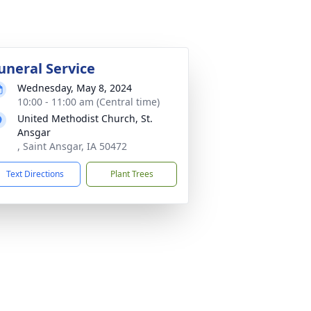
uneral Service
Wednesday, May 8, 2024
10:00 - 11:00 am (Central time)
United Methodist Church, St.
Ansgar
, Saint Ansgar, IA 50472
Text Directions
Plant Trees