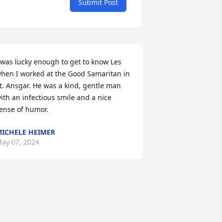
Submit Post
 was lucky enough to get to know Les 
hen I worked at the Good Samaritan in 
t. Ansgar. He was a kind, gentle man 
ith an infectious smile and a nice 
ense of humor.
ICHELE HEIMER
ay 07, 2024