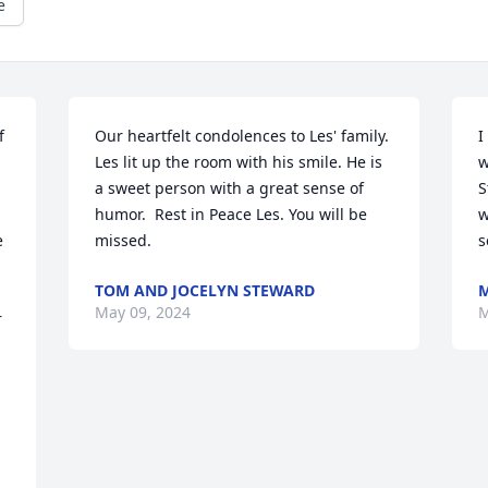
e
 
Our heartfelt condolences to Les' family. 
I
Les lit up the room with his smile. He is 
w
a sweet person with a great sense of 
S
humor.  Rest in Peace Les. You will be 
w
 
missed.
s
TOM AND JOCELYN STEWARD
M
May 09, 2024
M
 