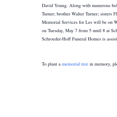
David Young. Along with numerous belo
Turner; brother Walter Turner; sisters
Memorial Services for Les will be on W
on Tuesday, May 7 from 5 until 8 at Sc
Schroeder-Hoff Funeral Homes is assist
To plant a
memorial tree
in memory, ple