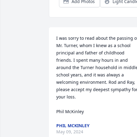
Add Photos
Light Candl
I was sorry to read about the passing of
Mr. Turner, whom I knew as a school 
principal and father of childhood 
friends. I spent many hours in and 
around the Turner household in middle
school years, and it was always a 
welcoming environment. Rod and Ray, 
please accept my deepest sympathy for
your loss.

Phil McKinley
PHIL MCKINLEY
May 09, 2024