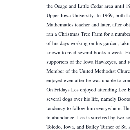
the Osage and Little Cedar area until 
Upper Iowa University. In 1969, both L
Mathematics teacher and later, after ob
ran a Christmas Tree Farm for a number 
of his days working on his garden, taki
known to read several books a week. He
supporters of the Iowa Hawkeyes, and re
Member of the United Methodist Church
enjoyed even after he was unable to con
On Fridays Les enjoyed attending Lee B
several dogs over his life, namely Boo
tendency to follow him everywhere. He 
in abundance. Les is survived by two s
Toledo, Iowa, and Bailey Turner of St