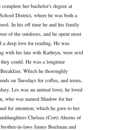
 complete her bachelor's degree at
School District, where he was both a
ool. In his off time he and his family
over of the outdoors, and he spent most
d a deep love for reading. He was
g with his late wife Kathryn, were avid
s they could. He was a longtime
 Breakfast. Which he thoroughly
nds on Tuesdays for coffee, and treats.
ary. Les was an animal lover, he loved
tten, who was named Shadow for her
d for attention; which he gave to her
randdaughters Chelsea (Cort) Aherns of
; brother-in-laws James Boelman and