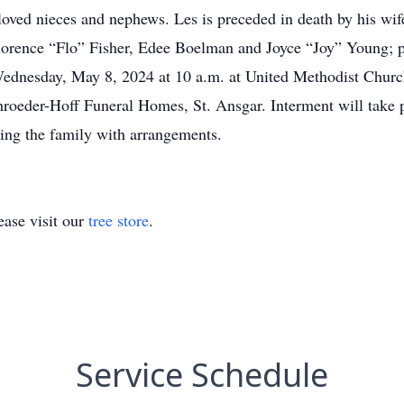
ved nieces and nephews. Les is preceded in death by his wif
 Florence “Flo” Fisher, Edee Boelman and Joyce “Joy” Young; 
ednesday, May 8, 2024 at 10 a.m. at United Methodist Church 
hroeder-Hoff Funeral Homes, St. Ansgar. Interment will take p
ing the family with arrangements.
ase visit our
tree store
.
Service Schedule