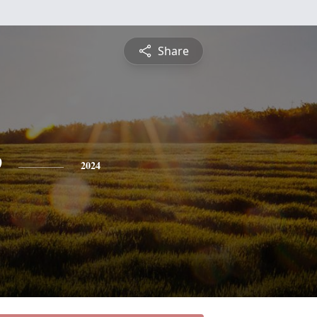
Share
e
2024