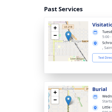
Past Services
Visitati
+
Tuesd
−
5:00 
Schro
, Sai
Text Dire
Burial
+
Wedne
−
Start
Little