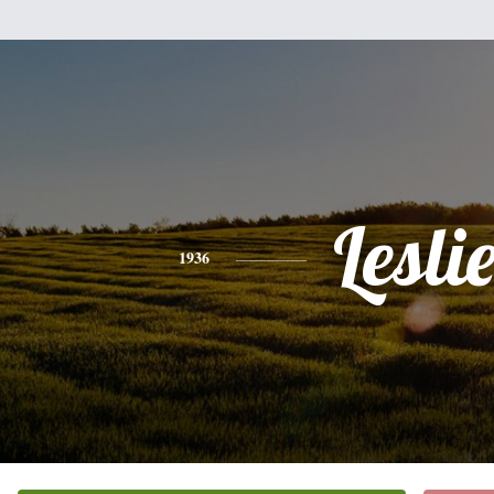
Lesli
1936