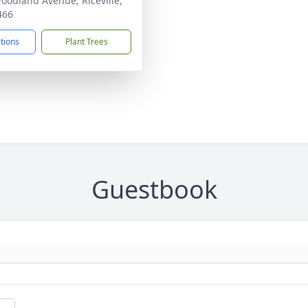
oodland Avenue, Riceville,
466
ctions
Plant Trees
Guestbook