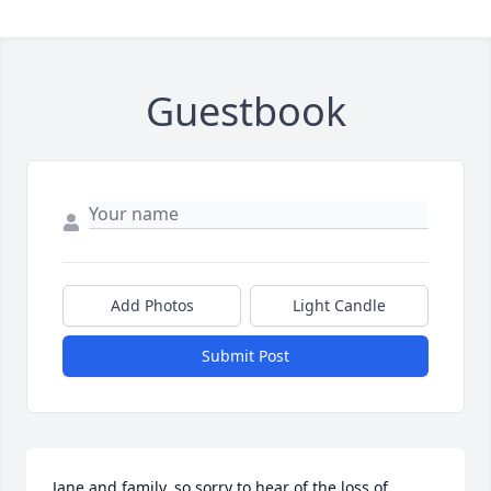
Guestbook
Add Photos
Light Candle
Submit Post
Jane and family, so sorry to hear of the loss of 