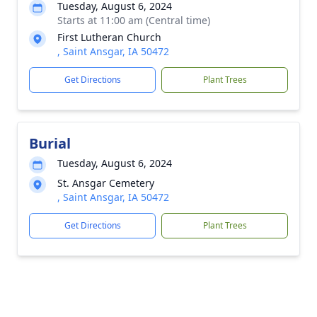
Tuesday, August 6, 2024
Starts at 11:00 am (Central time)
First Lutheran Church
, Saint Ansgar, IA 50472
Get Directions
Plant Trees
Burial
Tuesday, August 6, 2024
St. Ansgar Cemetery
, Saint Ansgar, IA 50472
Get Directions
Plant Trees