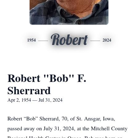
Robert
1954
2024
Robert "Bob" F.
Sherrard
Apr 2, 1954 — Jul 31, 2024
Robert “Bob” Sherrard, 70, of St. Ansgar, Iowa,
passed away on July 31, 2024, at the Mitchell County