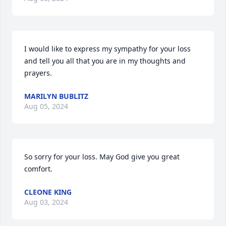
I would like to express my sympathy for your loss 
and tell you all that you are in my thoughts and 
prayers.
MARILYN BUBLITZ
Aug 05, 2024
So sorry for your loss. May God give you great 
comfort.
CLEONE KING
Aug 03, 2024