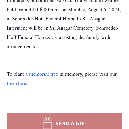
Lutheran Church in St. Ansgar. The visitation will be
held from 4:00-6:00 p.m. on Monday, August 5, 2024,
at Schroeder-Hoff Funeral Home in St. Ansgar.
Interment will be in St. Ansgar Cemetery. Schroeder-
Hoff Funeral Homes are assisting the family with
arrangements.
To plant a
memorial tree
in memory, please visit our
tree store
.
SEND A GIFT