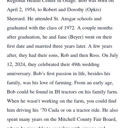
Regional Health Center in Osage. Bob was born on
April 2, 1954, to Robert and Dorothy (Opkis)
Sherrard. He attended St. Ansgar schools and
graduated with the class of 1972. A couple months
after graduation, he and Jane (Beyer) went on their
first date and married three years later. A few years
after, they had their sons, Rob and then Ross. On July
12, 2024, they celebrated their 49th wedding
anniversary. Bob’s first passion in life, besides his
family, was his love of farming. From an early age,
Bob could be found in IH tractors on his family farm.
When he wasn’t working on the farm, you could find
him driving his ‘70 Cuda or on a tractor ride. He also
spent many years on the Mitchell County Fair Board,