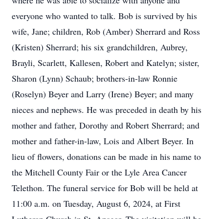
where he was able to socialize with anyone and
everyone who wanted to talk. Bob is survived by his
wife, Jane; children, Rob (Amber) Sherrard and Ross
(Kristen) Sherrard; his six grandchildren, Aubrey,
Brayli, Scarlett, Kallesen, Robert and Katelyn; sister,
Sharon (Lynn) Schaub; brothers-in-law Ronnie
(Roselyn) Beyer and Larry (Irene) Beyer; and many
nieces and nephews. He was preceded in death by his
mother and father, Dorothy and Robert Sherrard; and
mother and father-in-law, Lois and Albert Beyer. In
lieu of flowers, donations can be made in his name to
the Mitchell County Fair or the Lyle Area Cancer
Telethon. The funeral service for Bob will be held at
11:00 a.m. on Tuesday, August 6, 2024, at First