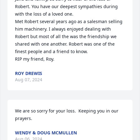
Robert. You have our deepest sympathies during 
with the loss of a loved one.

Met Robert several years ago as a salesman selling 
him machinery. I always enjoyed dealing with 
Robert but most of all the was the friendship we 
shared with one another. Robert was one of the 
finest people and a friend to know.

RIP my friend, Roy.
ROY DREWIS
Aug 07, 2024
We are so sorry for your loss.  Keeping you in our 
prayers.
WENDY & DOUG MCMULLEN
Aug 06, 2024