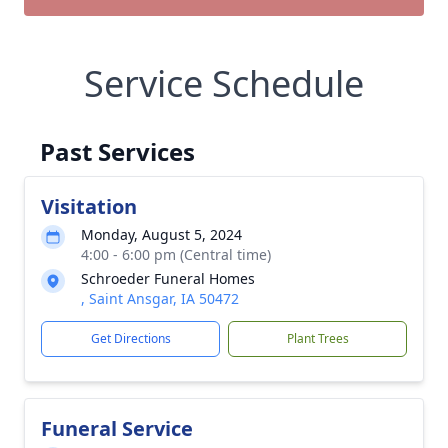
Service Schedule
Past Services
Visitation
Monday, August 5, 2024
4:00 - 6:00 pm (Central time)
Schroeder Funeral Homes
, Saint Ansgar, IA 50472
Get Directions
Plant Trees
Funeral Service