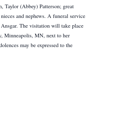
n, Taylor (Abbey) Patterson; great
nieces and nephews. A funeral service
 Ansgar. The visitation will take place
ry, Minneapolis, MN, next to her
dolences may be expressed to the