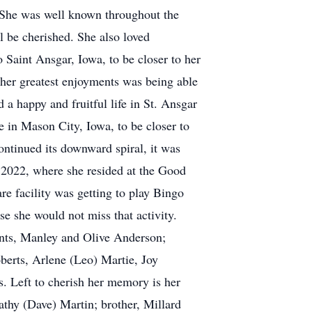
. She was well known throughout the
l be cherished. She also loved
Saint Ansgar, Iowa, to be closer to her
f her greatest enjoyments was being able
 a happy and fruitful life in St. Ansgar
e in Mason City, Iowa, to be closer to
ontinued its downward spiral, it was
f 2022, where she resided at the Good
re facility was getting to play Bingo
se she would not miss that activity.
ents, Manley and Olive Anderson;
berts, Arlene (Leo) Martie, Joy
. Left to cherish her memory is her
athy (Dave) Martin; brother, Millard