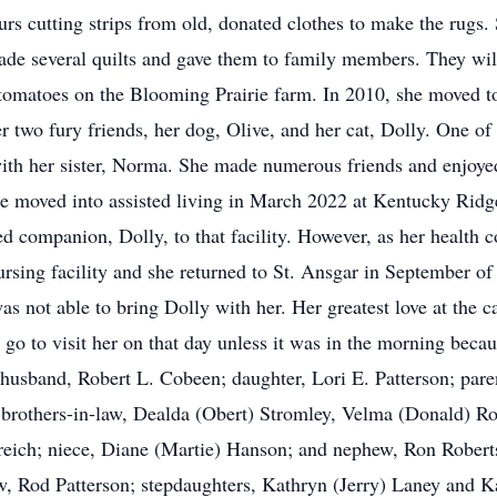
rs cutting strips from old, donated clothes to make the rugs
made several quilts and gave them to family members. They wil
tomatoes on the Blooming Prairie farm. In 2010, she moved to 
er two fury friends, her dog, Olive, and her cat, Dolly. One o
 with her sister, Norma. She made numerous friends and enjoyed
She moved into assisted living in March 2022 at Kentucky Ridg
ed companion, Dolly, to that facility. However, as her health c
nursing facility and she returned to St. Ansgar in September o
s not able to bring Dolly with her. Her greatest love at the ca
go to visit her on that day unless it was in the morning becau
 husband, Robert L. Cobeen; daughter, Lori E. Patterson; par
d brothers-in-law, Dealda (Obert) Stromley, Velma (Donald) Ro
eich; niece, Diane (Martie) Hanson; and nephew, Ron Roberts
w, Rod Patterson; stepdaughters, Kathryn (Jerry) Laney and K