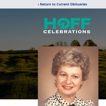
‹ Return to Current Obituaries