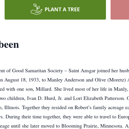
PLANT A TREE
been
dent of Good Samaritan Society – Saint Ansgar joined her hu
on August 18, 1933, to Manley Anderson and Olive (Moretz) A
sed with one son, Millard. She lived most of her life in Manl
 two children, Ivan D. Hurd, Jr. and Lori Elizabeth Patterson
 Illinois. Together they resided on Robert’s family acreage e
s. During their time together, they were able to travel to Eu
 acreage until she later moved to Blooming Prairie, Minnesota