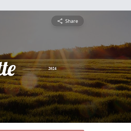
Share
te
2024