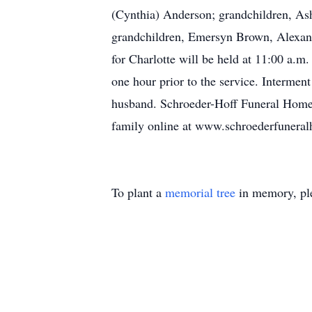
(Cynthia) Anderson; grandchildren, Ashl
grandchildren, Emersyn Brown, Alexand
for Charlotte will be held at 11:00 a.m
one hour prior to the service. Intermen
husband. Schroeder-Hoff Funeral Home o
family online at www.schroederfunera
To plant a
memorial tree
in memory, ple