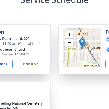
on
F
+
y, December 6, 2024
−
 - 11:00 am (Central time)
 Lutheran Church
nt Ansgar, IA 50472
ctions
Plant Trees
Snelling National Cemetery,
apolis, MN