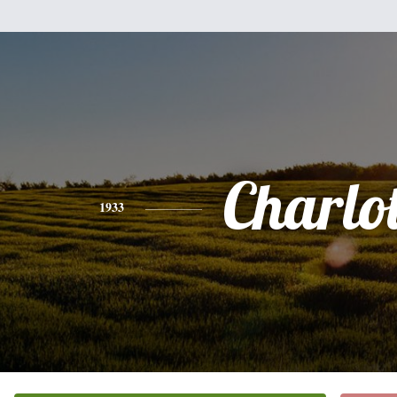
Charlot
1933