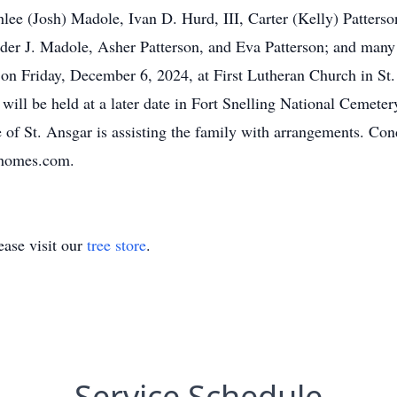
ee (Josh) Madole, Ivan D. Hurd, III, Carter (Kelly) Patterso
er J. Madole, Asher Patterson, and Eva Patterson; and many 
. on Friday, December 6, 2024, at First Lutheran Church in St.
t will be held at a later date in Fort Snelling National Cemete
f St. Ansgar is assisting the family with arrangements. Con
lhomes.com.
ase visit our
tree store
.
Service Schedule