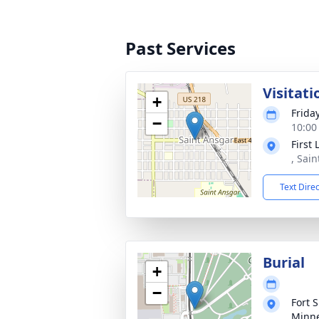
Past Services
Visitati
+
Frida
−
10:00
First
, Sai
Text Dire
Burial
+
−
Fort 
Minne