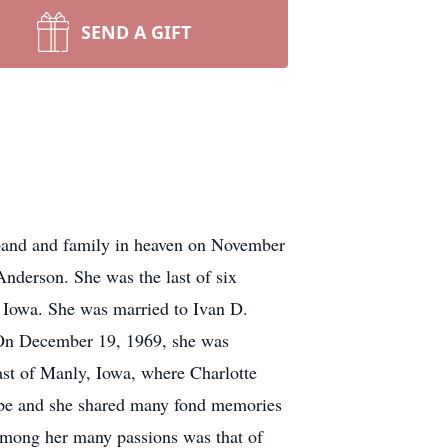
SEND A GIFT
sband and family in heaven on November
nderson. She was the last of six
y, Iowa. She was married to Ivan D.
. On December 19, 1969, she was
ast of Manly, Iowa, where Charlotte
rope and she shared many fond memories
. Among her many passions was that of