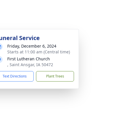
uneral Service
Friday, December 6, 2024
Starts at 11:00 am (Central time)
First Lutheran Church
, Saint Ansgar, IA 50472
Text Directions
Plant Trees