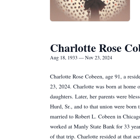
Charlotte Rose Co
Aug 18, 1933 — Nov 23, 2024
Charlotte Rose Cobeen, age 91, a resi
23, 2024. Charlotte was born at home 
daughters. Later, her parents were bles
Hurd, Sr., and to that union were born
married to Robert L. Cobeen in Chicago,
worked at Manly State Bank for 33 year
of that trip. Charlotte resided at that