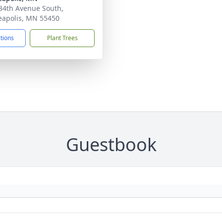
34th Avenue South,
apolis, MN 55450
ctions
Plant Trees
Guestbook