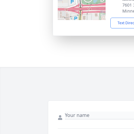
7601 
Minne
Text Dire