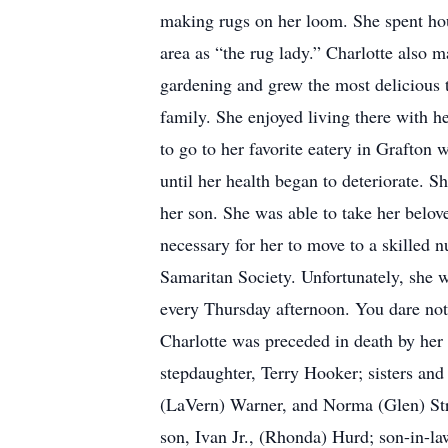
making rugs on her loom. She spent hou
area as “the rug lady.” Charlotte also 
gardening and grew the most delicious 
family. She enjoyed living there with h
to go to her favorite eatery in Grafton
until her health began to deteriorate. 
her son. She was able to take her belov
necessary for her to move to a skilled 
Samaritan Society. Unfortunately, she wa
every Thursday afternoon. You dare not 
Charlotte was preceded in death by her
stepdaughter, Terry Hooker; sisters an
(LaVern) Warner, and Norma (Glen) Str
son, Ivan Jr., (Rhonda) Hurd; son-in-la