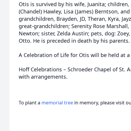
Otis is survived by his wife, Juanita; children,
(Chandel) Hawley, Lisa (James) Berntson, an
grandchildren, Brayden, JD, Theran, Kyra, Jayz
great-grandchildren; Serenity Rose Marshall
Newton; sister, Zelda Austin; pets, dog: Zoey,
Otto. He is preceded in death by his parents
A Celebration of Life for Otis will be held at a
Hoff Celebrations – Schroeder Chapel of St. A
with arrangements.
To plant a
memorial tree
in memory, please visit o