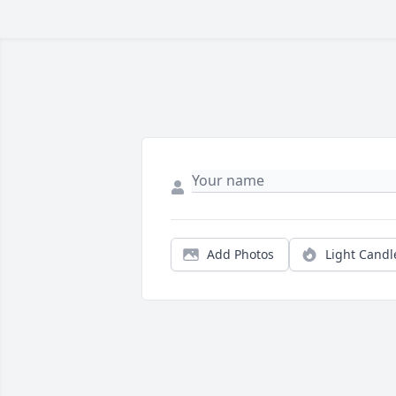
Add Photos
Light Candl