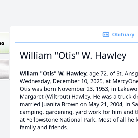
Obituary
es
William "Otis" W. Hawley
Wiliam "Otis" W. Hawley,
age 72, of St. Ansg
Wednesday, December 10, 2025, at MercyOne 
Otis was born November 23, 1953, in Lakewoo
Margaret (Wiltrout) Hawley. He was a truck dri
married Juanita Brown on May 21, 2004, in Sa
camping, gardening, yard work for him and t
at Yellowstone National Park. Most of all he
family and friends.