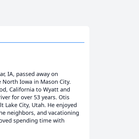
ar, IA, passed away on
North Iowa in Mason City.
d, California to Wyatt and
ver for over 53 years. Otis
lt Lake City, Utah. He enjoyed
he neighbors, and vacationing
 loved spending time with