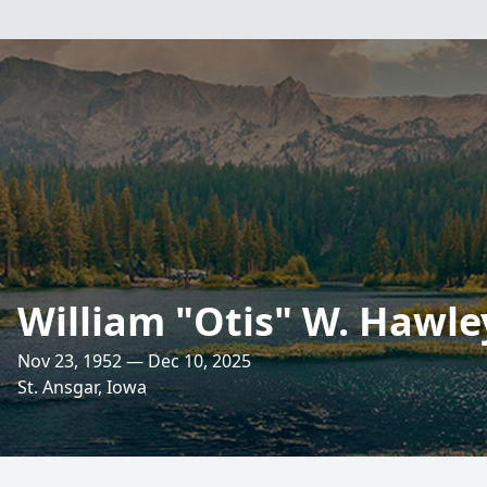
William "Otis" W. Hawle
Nov 23, 1952 — Dec 10, 2025
St. Ansgar, Iowa