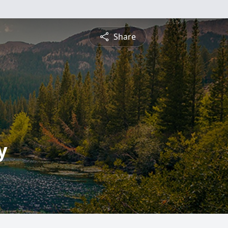
Share
y