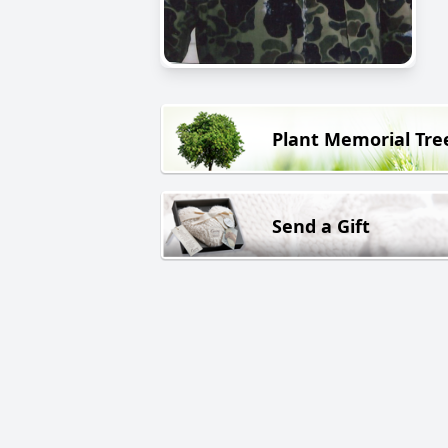
Plant Memorial Tre
Send a Gift