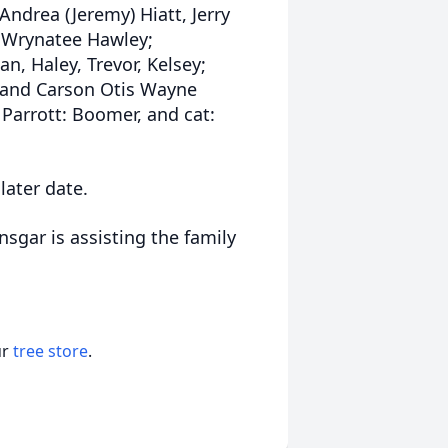
 Andrea (Jeremy) Hiatt, Jerry
d Wrynatee Hawley;
an, Haley, Trevor, Kelsey;
, and Carson Otis Wayne
 Parrott: Boomer, and cat:
.
 later date.
nsgar is assisting the family
ur
tree store
.