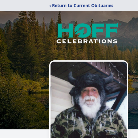
‹ Return to Current Obituaries