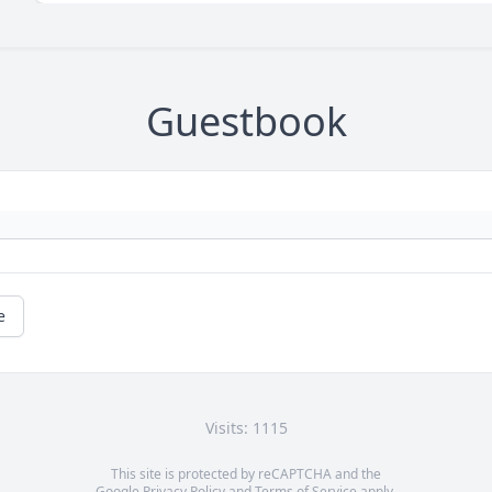
Guestbook
e
Visits: 1115
This site is protected by reCAPTCHA and the
Google
Privacy Policy
and
Terms of Service
apply.